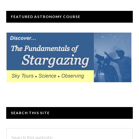
FEATURED ASTRONOMY COURSE
SEARCH THIS SITE
Search