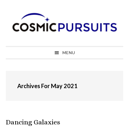
Skip
Skip
Skip
to
to
to
primary
main
primary
navigation
content
sidebar
MENU
Archives For May 2021
Dancing Galaxies