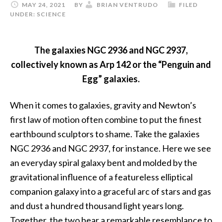
MAY 24, 2021
BY
BRIAN VENTRUDO
FILED
UNDER:
SCIENCE
The galaxies NGC 2936 and NGC 2937,
collectively known as Arp 142 or the “Penguin and
Egg” galaxies.
When it comes to galaxies, gravity and Newton’s
first law of motion often combine to put the finest
earthbound sculptors to shame. Take the galaxies
NGC 2936 and NGC 2937, for instance. Here we see
an everyday spiral galaxy bent and molded by the
gravitational influence of a featureless elliptical
companion galaxy into a graceful arc of stars and gas
and dust a hundred thousand light years long.
Together, the two bear a remarkable resemblance to