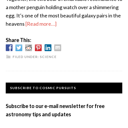
a mother penguin holding watch over a shimmering
egg. It’s one of the most beautiful galaxy pairs in the
about
heavens
[Read more…]
Dancing
Share This:
Galaxies
FILED UNDER:
SCIENCE
Primary
SUBSCRIBE TO COSMIC PURSUITS
Sidebar
Subscribe to our e-mail newsletter for free
astronomy tips and updates