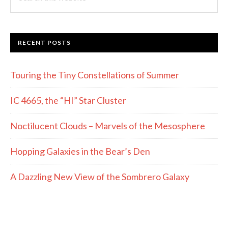
this
website
RECENT POSTS
Touring the Tiny Constellations of Summer
IC 4665, the “HI” Star Cluster
Noctilucent Clouds – Marvels of the Mesosphere
Hopping Galaxies in the Bear’s Den
A Dazzling New View of the Sombrero Galaxy