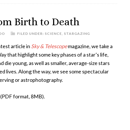
om Birth to Death
DO
FILED UNDER:
SCIENCE
,
STARGAZING
atest article in
Sky & Telescope
magazine, we take a
y that highlight some key phases of a star’s life,
d die young, as well as smaller, average-size stars
red lives. Along the way, we see some spectacular
bserving or astrophotography.
le (PDF format, 8MB).