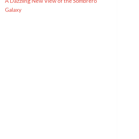
A Dazzling New View of the Sombrero
Galaxy