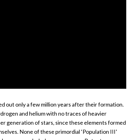
ed out only a few million years after their formation.
ydrogen and helium with no traces of heavier
ater generation of stars, since these elements formed
emselves. None of these primordial ‘Population III’