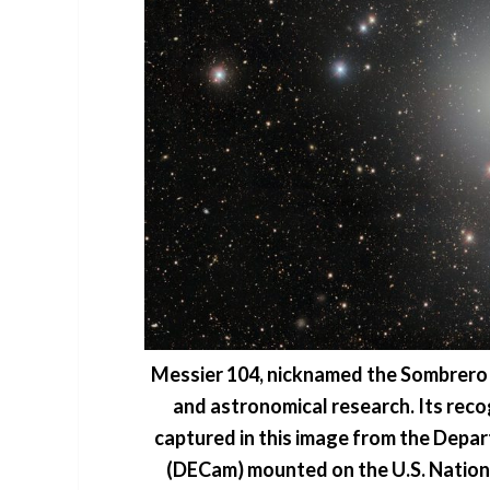
Messier 104, nicknamed the Sombrero g
and astronomical research. Its reco
captured in this image from the Dep
(DECam) mounted on the U.S. Nation