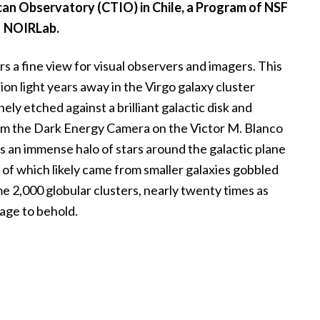
can Observatory (CTIO) in Chile, a Program of NSF
NOIRLab.
 a fine view for visual observers and imagers. This
ion light years away in the Virgo galaxy cluster
nely etched against a brilliant galactic disk and
rom the Dark Energy Camera on the Victor M. Blanco
 an immense halo of stars around the galactic plane
all of which likely came from smaller galaxies gobbled
me 2,000 globular clusters, nearly twenty times as
mage to behold.