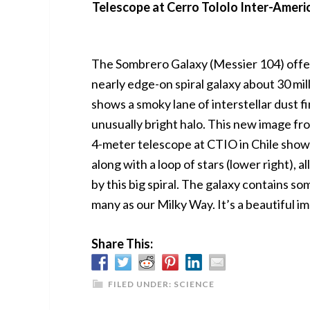
Telescope at Cerro Tololo Inter-Ameri
The Sombrero Galaxy (Messier 104) offers
nearly edge-on spiral galaxy about 30 mill
shows a smoky lane of interstellar dust fi
unusually bright halo. This new image f
4-meter telescope at CTIO in Chile shows
along with a loop of stars (lower right), 
by this big spiral. The galaxy contains so
many as our Milky Way. It’s a beautiful i
Share This:
FILED UNDER:
SCIENCE