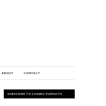
ABOUT
CONTACT
Primary
SUBSCRIBE TO COSMIC PURSUITS
Sidebar