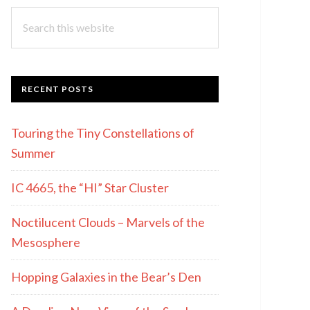
Search
this
website
RECENT POSTS
Touring the Tiny Constellations of
Summer
IC 4665, the “HI” Star Cluster
Noctilucent Clouds – Marvels of the
Mesosphere
Hopping Galaxies in the Bear’s Den