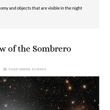
omy and objects that are visible in the night
w of the Sombrero
FILED UNDER:
SCIENCE