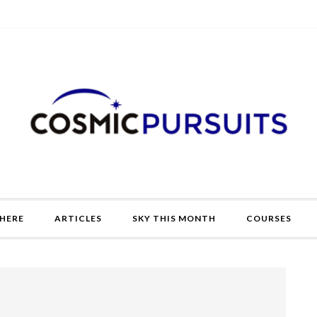
HERE
ARTICLES
SKY THIS MONTH
COURSES