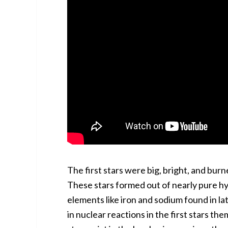
The first stars were big, bright, and burn
These stars formed out of nearly pure h
elements like iron and sodium found in l
in nuclear reactions in the first stars th