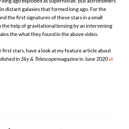
they long ago exploded as supernovae. But astronomers
 in distant galaxies that formed long ago. For the
nd the first signatures of these stars in a small
the help of gravitational lensing by an intervening
lains the what they found in the above video.
first stars, have a look at my feature article about
blished in
Sky & Telescope
magazine in June 2020
at