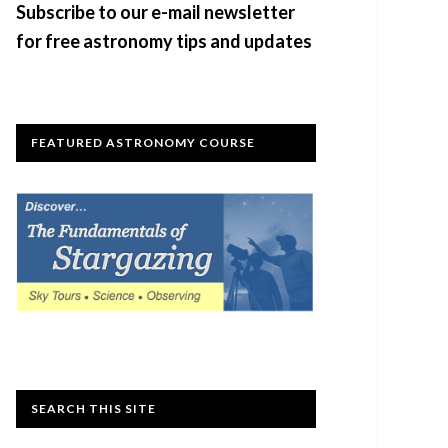
Subscribe to our e-mail newsletter
for free astronomy tips and updates
FEATURED ASTRONOMY COURSE
SEARCH THIS SITE