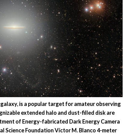
alaxy, is a popular target for amateur observing
gnizable extended halo and dust-filled disk are
artment of Energy-fabricated Dark Energy Camera
al Science Foundation Víctor M. Blanco 4-meter