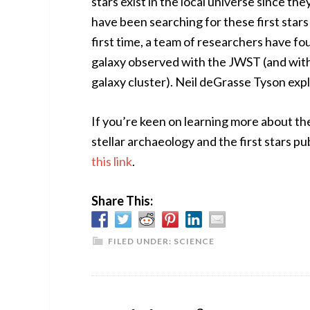
stars exist in the local universe since 
have been searching for these first stars
first time, a team of researchers have fou
galaxy observed with the JWST (and with 
galaxy cluster). Neil deGrasse Tyson exp
If you’re keen on learning more about the 
stellar archaeology and the first stars pu
this link
.
Share This:
FILED UNDER:
SCIENCE