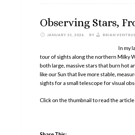
Observing Stars, Fr
JANUARY 31, 2026
BY
BRIAN VENTRU
In my l
tour of sights along the northern Milky Wa
both large, massive stars that burn hot an
like our Sun that live more stable, measu
sights for a small telescope for visual o
Click on the thumbnail to read the artic
Share This: