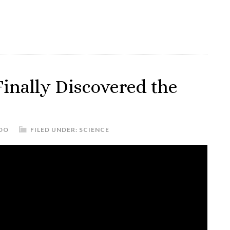
inally Discovered the
DO
FILED UNDER:
SCIENCE