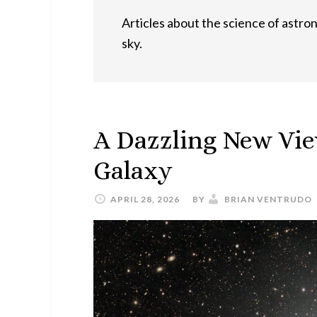
Articles about the science of astron
sky.
A Dazzling New Vie
Galaxy
APRIL 28, 2026
BY
BRIAN VENTRUDO