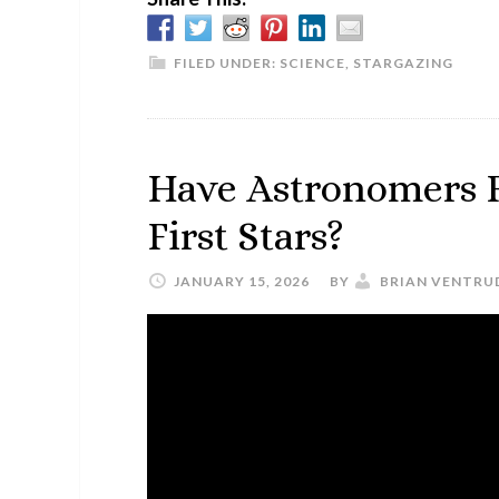
FILED UNDER:
SCIENCE
,
STARGAZING
Have Astronomers F
First Stars?
JANUARY 15, 2026
BY
BRIAN VENTRU