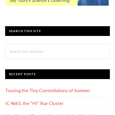
SEARCH THIS SITE
Search
this
website
RECENT POSTS
Touring the Tiny Constellations of Summer
IC 4665, the “HI” Star Cluster