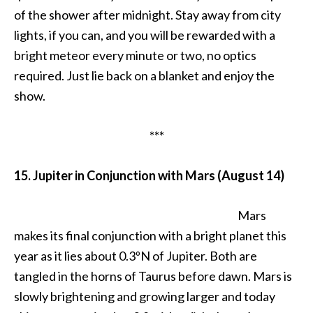
of the shower after midnight. Stay away from city
lights, if you can, and you will be rewarded with a
bright meteor every minute or two, no optics
required. Just lie back on a blanket and enjoy the
show.
***
15. Jupiter in Conjunction with Mars (August 14)
Mars
makes its final conjunction with a bright planet this
year as it lies about 0.3ºN of Jupiter. Both are
tangled in the horns of Taurus before dawn. Mars is
slowly brightening and growing larger and today