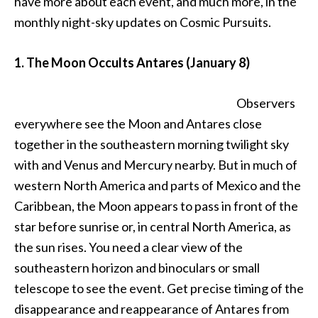
have more about each event, and much more, in the
monthly night-sky updates on Cosmic Pursuits.
1. The Moon Occults Antares (January 8)
Observers
everywhere see the Moon and Antares close
together in the southeastern morning twilight sky
with and Venus and Mercury nearby. But in much of
western North America and parts of Mexico and the
Caribbean, the Moon appears to pass in front of the
star before sunrise or, in central North America, as
the sun rises. You need a clear view of the
southeastern horizon and binoculars or small
telescope to see the event. Get precise timing of the
disappearance and reappearance of Antares from