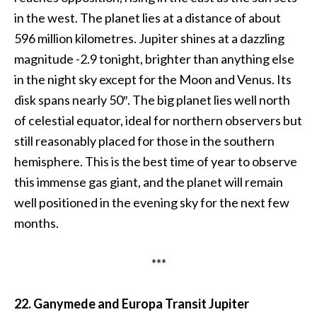
in the west. The planet lies at a distance of about
596 million kilometres. Jupiter shines at a dazzling
magnitude -2.9 tonight, brighter than anything else
in the night sky except for the Moon and Venus. Its
disk spans nearly 50″. The big planet lies well north
of celestial equator, ideal for northern observers but
still reasonably placed for those in the southern
hemisphere. This is the best time of year to observe
this immense gas giant, and the planet will remain
well positioned in the evening sky for the next few
months.
***
22. Ganymede and Europa Transit Jupiter