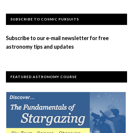
Primary
SUBSCRIBE TO COSMIC PURSUITS
Sidebar
Subscribe to our e-mail newsletter for free
astronomy tips and updates
FEATURED ASTRONOMY COURSE