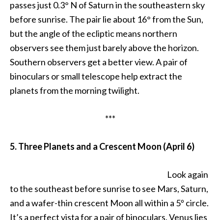
passes just 0.3° N of Saturn in the southeastern sky
before sunrise. The pair lie about 16° from the Sun,
but the angle of the ecliptic means northern
observers see them just barely above the horizon.
Southern observers get a better view. A pair of
binoculars or small telescope help extract the
planets from the morning twilight.
***
5. Three Planets and a Crescent Moon (April 6)
Look again
to the southeast before sunrise to see Mars, Saturn,
and a wafer-thin crescent Moon all within a 5º circle.
It’s a perfect vista for a pair of binoculars. Venus lies