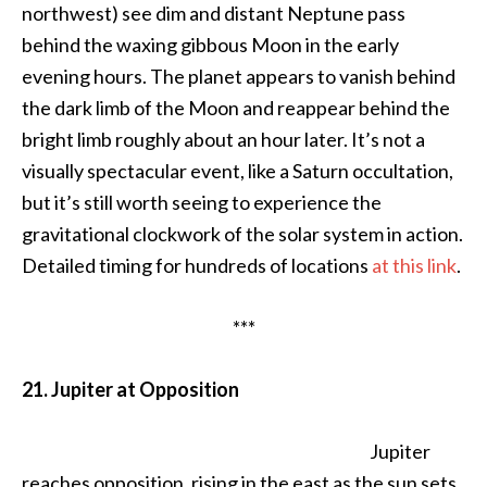
northwest) see dim and distant Neptune pass
behind the waxing gibbous Moon in the early
evening hours. The planet appears to vanish behind
the dark limb of the Moon and reappear behind the
bright limb roughly about an hour later. It’s not a
visually spectacular event, like a Saturn occultation,
but it’s still worth seeing to experience the
gravitational clockwork of the solar system in action.
Detailed timing for hundreds of locations
at this link
.
***
21. Jupiter at Opposition
Jupiter
reaches opposition, rising in the east as the sun sets