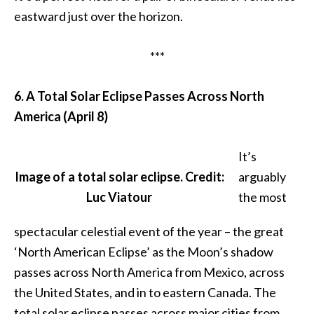
eastward just over the horizon.
***
6. A Total Solar Eclipse Passes Across North
America (April 8)
It’s
Image of a total solar eclipse. Credit:
arguably
Luc Viatour
the most
spectacular celestial event of the year – the great
‘North American Eclipse’ as the Moon’s shadow
passes across North America from Mexico, across
the United States, and in to eastern Canada. The
total solar eclipse passes across major cities from