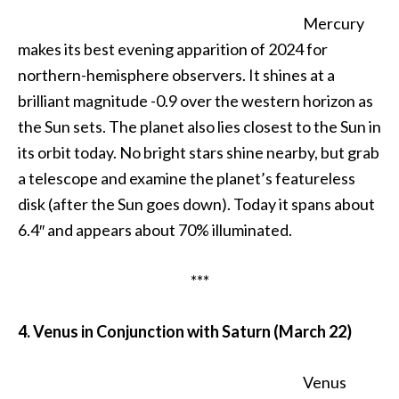
Mercury
makes its best evening apparition of 2024 for
northern-hemisphere observers. It shines at a
brilliant magnitude -0.9 over the western horizon as
the Sun sets. The planet also lies closest to the Sun in
its orbit today. No bright stars shine nearby, but grab
a telescope and examine the planet’s featureless
disk (after the Sun goes down). Today it spans about
6.4″ and appears about 70% illuminated.
***
4. Venus in Conjunction with Saturn (March 22)
Venus