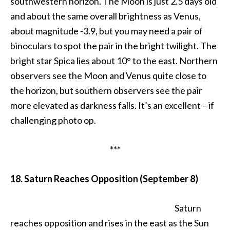
southwestern horizon. The Moon is just 2.5 days old
and about the same overall brightness as Venus,
about magnitude -3.9, but you may need a pair of
binoculars to spot the pair in the bright twilight. The
bright star Spica lies about 10° to the east. Northern
observers see the Moon and Venus quite close to
the horizon, but southern observers see the pair
more elevated as darkness falls. It’s an excellent – if
challenging photo op.
***
18. Saturn Reaches Opposition (September 8)
Saturn
reaches opposition and rises in the east as the Sun