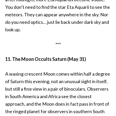
You don’t need to find the star Eta Aquarii to see the
meteors. They can appear anywhere in the sky. Nor
do you need optics… just lie back under dark sky and
look up.
***
11. The Moon Occults Saturn (May 31)
A waxing crescent Moon comes within half a degree
of Saturn this evening, not an unusual sight in itself,
but still a fine view in a pair of binoculars. Observers
in South America and Africa see the closest
approach, and the Moon does in fact pass in front of
the ringed planet for observers in southern South