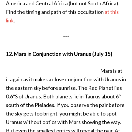
America and Central Africa (but not South Africa).
Find the timing and path of this occultation
at this
link
.
***
12. Mars in Conjunction with Uranus (July 15)
Mars is at
it again as it makes a close conjunction with Uranus in
the eastern sky before sunrise. The Red Planet lies
0.6ºS of Uranus. Both planets lie in Taurus about 6º
south of the Pleiades. If you observe the pair before
the sky gets too bright, you might be able to spot
Uranus without optics with Mars showing the way.
But even the smallest optics will reveal the pair. At