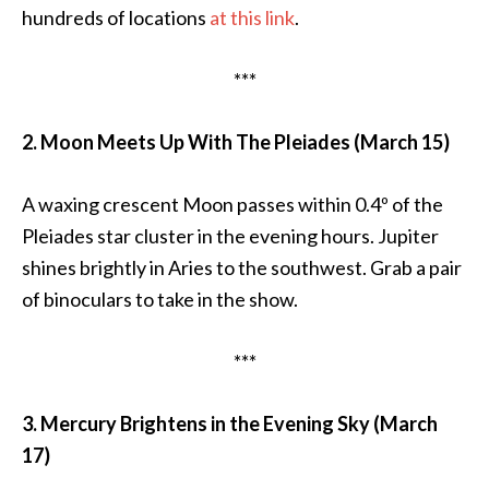
hundreds of locations
at this link
.
***
2. Moon Meets Up With The Pleiades (March 15)
A waxing crescent Moon passes within 0.4º of the
Pleiades star cluster in the evening hours. Jupiter
shines brightly in Aries to the southwest. Grab a pair
of binoculars to take in the show.
***
3. Mercury Brightens in the Evening Sky (March
17)