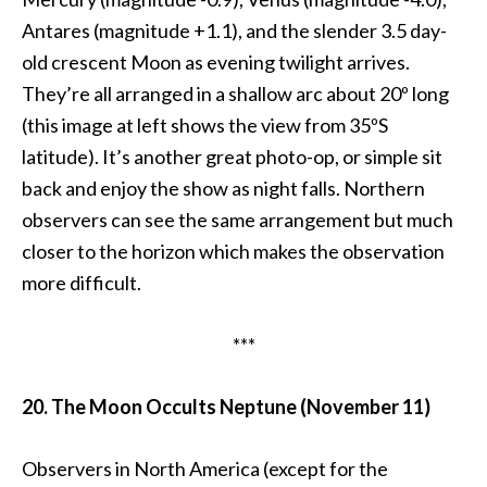
Antares (magnitude +1.1), and the slender 3.5 day-
old crescent Moon as evening twilight arrives.
They’re all arranged in a shallow arc about 20º long
(this image at left shows the view from 35ºS
latitude). It’s another great photo-op, or simple sit
back and enjoy the show as night falls. Northern
observers can see the same arrangement but much
closer to the horizon which makes the observation
more difficult.
***
20. The Moon Occults Neptune (November 11)
Observers in North America (except for the