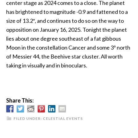
center stage as 2024 comes to a close. The planet
has brightened to magnitude -0.9 and fattened to a
size of 13.2″, and continues to do so on the way to
opposition on January 16, 2025. Tonight the planet
lies about one degree southeast of a fat gibbous
Moon in the constellation Cancer and some 3º north
of Messier 44, the Beehive star cluster. All worth
taking in visually and in binoculars.
Share This:
FILED UNDER:
CELESTIAL EVENTS