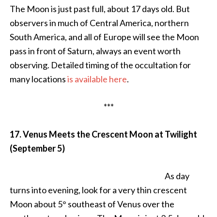
The Moon is just past full, about 17 days old. But
observers in much of Central America, northern
South America, and all of Europe will see the Moon
pass in front of Saturn, always an event worth
observing. Detailed timing of the occultation for
many locations
is available here
.
***
17. Venus Meets the Crescent Moon at Twilight
(September 5)
As day
turns into evening, look for a very thin crescent
Moon about 5° southeast of Venus over the