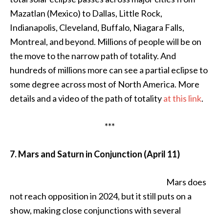
Mazatlan (Mexico) to Dallas, Little Rock,
Indianapolis, Cleveland, Buffalo, Niagara Falls,
Montreal, and beyond. Millions of people will be on
the move to the narrow path of totality. And
hundreds of millions more can see a partial eclipse to
some degree across most of North America. More
details and a video of the path of totality
at this link
.
***
7. Mars and Saturn in Conjunction (April 11)
Mars does
not reach opposition in 2024, but it still puts on a
show, making close conjunctions with several