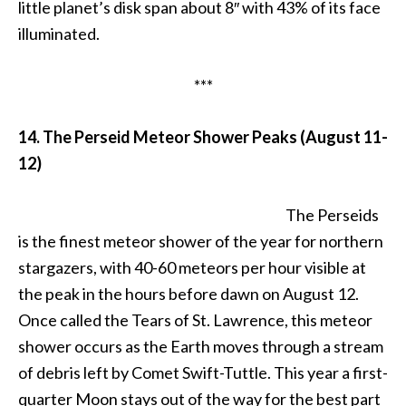
little planet’s disk span about 8″ with 43% of its face
illuminated.
***
14. The Perseid Meteor Shower Peaks (August 11-
12)
The Perseids
is the finest meteor shower of the year for northern
stargazers, with 40-60 meteors per hour visible at
the peak in the hours before dawn on August 12.
Once called the Tears of St. Lawrence, this meteor
shower occurs as the Earth moves through a stream
of debris left by Comet Swift-Tuttle. This year a first-
quarter Moon stays out of the way for the best part