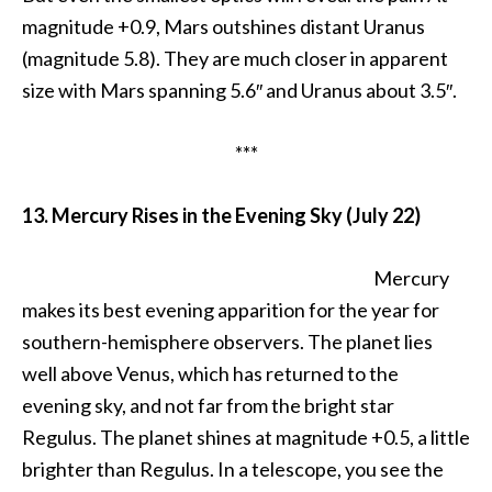
magnitude +0.9, Mars outshines distant Uranus
(magnitude 5.8). They are much closer in apparent
size with Mars spanning 5.6″ and Uranus about 3.5″.
***
13. Mercury Rises in the Evening Sky (July 22)
Mercury
makes its best evening apparition for the year for
southern-hemisphere observers. The planet lies
well above Venus, which has returned to the
evening sky, and not far from the bright star
Regulus. The planet shines at magnitude +0.5, a little
brighter than Regulus. In a telescope, you see the