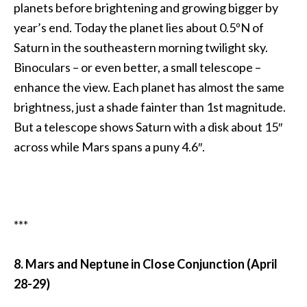
planets before brightening and growing bigger by
year’s end. Today the planet lies about 0.5ºN of
Saturn in the southeastern morning twilight sky.
Binoculars – or even better, a small telescope –
enhance the view. Each planet has almost the same
brightness, just a shade fainter than 1st magnitude.
But a telescope shows Saturn with a disk about 15″
across while Mars spans a puny 4.6″.
***
8. Mars and Neptune in Close Conjunction (April
28-29)