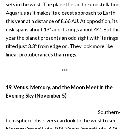
sets in the west. The planet lies in the constellation
Aquarius as it makes its closest approach to Earth
this year at a distance of 8.66 AU. At opposition, its
disk spans about 19” and its rings about 44”. But this
year the planet presents an odd sight with its rings
tilted just 3.3º from edge on. They look more like
linear protuberances than rings.
***
19. Venus, Mercury, and the Moon Meet in the
Evening Sky (November 5)
Southern-
hemisphere observers can look to the west to see
Mercury (magnitude -0.9), Venus (magnitude -4.0),