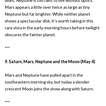
disks; Neptune is too faint to see without optics.
Mars appears a little over twice as large as tiny
Neptune but far brighter. While neither planet
shows a spectacular disk, it’s worth taking in this
rare vista in the early-morning hours before twilight
obscures the fainter planet.
***
9. Saturn, Mars, Neptune and the Moon (May 4)
Mars and Neptune have pulled apart in the
southeastern morning sky, but today a slender
crescent Moon joins the show along with Saturn.
***