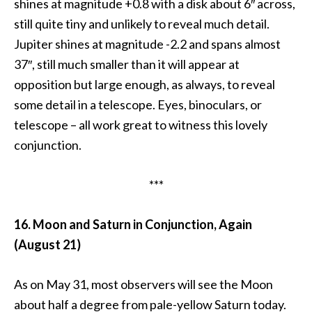
shines at magnitude +0.8 with a disk about 6″ across,
still quite tiny and unlikely to reveal much detail.
Jupiter shines at magnitude -2.2 and spans almost
37″, still much smaller than it will appear at
opposition but large enough, as always, to reveal
some detail in a telescope. Eyes, binoculars, or
telescope – all work great to witness this lovely
conjunction.
***
16. Moon and Saturn in Conjunction, Again
(August 21)
As on May 31, most observers will see the Moon
about half a degree from pale-yellow Saturn today.