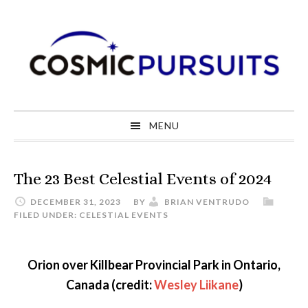
Skip
Skip
Skip
to
to
to
primary
main
primary
navigation
content
sidebar
MENU
The 23 Best Celestial Events of 2024
DECEMBER 31, 2023
BY
BRIAN VENTRUDO
FILED UNDER:
CELESTIAL EVENTS
Orion over Killbear Provincial Park in Ontario,
Canada (credit:
Wesley Liikane
)