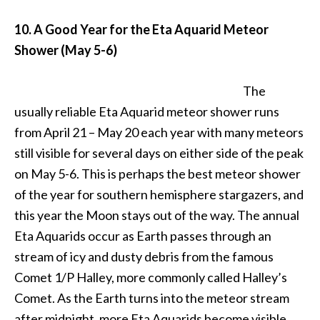
10. A Good Year for the Eta Aquarid Meteor
Shower (May 5-6)
The
usually reliable Eta Aquarid meteor shower runs
from April 21 – May 20 each year with many meteors
still visible for several days on either side of the peak
on May 5-6. This is perhaps the best meteor shower
of the year for southern hemisphere stargazers, and
this year the Moon stays out of the way.
The annual
Eta Aquarids occur as Earth passes through an
stream of icy and dusty debris from the famous
Comet 1/P Halley, more commonly called Halley’s
Comet. As the Earth turns into the meteor stream
after midnight, more Eta Aquarids become visible.