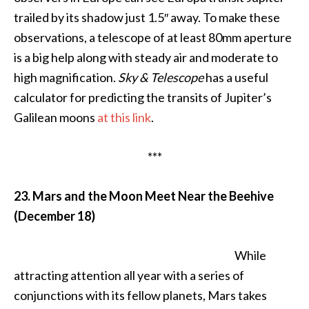
trailed by its shadow just 1.5″ away. To make these
observations, a telescope of at least 80mm aperture
is a big help along with steady air and moderate to
high magnification.
Sky & Telescope
has a useful
calculator for predicting the transits of Jupiter’s
Galilean moons
at this link
.
***
23. Mars and the Moon Meet Near the Beehive
(December 18)
While
attracting attention all year with a series of
conjunctions with its fellow planets, Mars takes