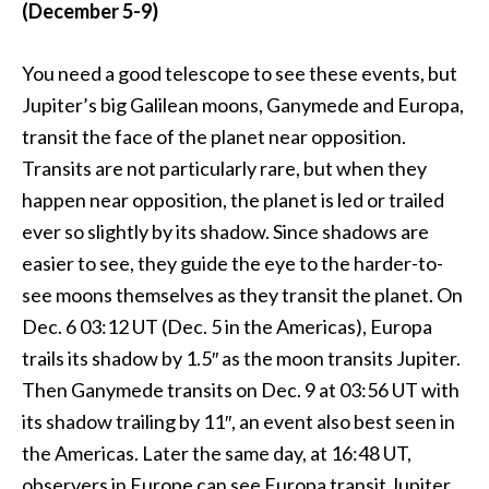
(December 5-9)
You need a good telescope to see these events, but
Jupiter’s big Galilean moons, Ganymede and Europa,
transit the face of the planet near opposition.
Transits are not particularly rare, but when they
happen near opposition, the planet is led or trailed
ever so slightly by its shadow. Since shadows are
easier to see, they guide the eye to the harder-to-
see moons themselves as they transit the planet. On
Dec. 6 03:12 UT (Dec. 5 in the Americas), Europa
trails its shadow by 1.5″ as the moon transits Jupiter.
Then Ganymede transits on Dec. 9 at 03:56 UT with
its shadow trailing by 11″, an event also best seen in
the Americas. Later the same day, at 16:48 UT,
observers in Europe can see Europa transit Jupiter