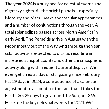
The year 2024 is a busy one for celestial events and
night sky sights. All the bright planets – especially
Mercury and Mars – make spectacular appearances
and a number of conjunctions through the year. A
total solar eclipse passes across North America in
early April. The Perseids arrive in August with the
Moon mostly out of the way. And through the year,
solar activity is expected to pick up resulting in
increased sunspot counts and other chromospheric
activity along with frequent auroral displays. We
even get an extra day of stargazing since February
has 29 days in 2024, a consequence of a calendar
adjustment to account for the fact that it takes the
Earth 365.25 days to go around the Sun, not 365.
Here are the key celestial events for 2024. We’ll