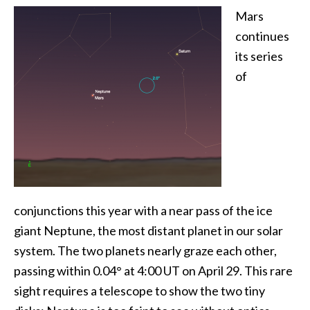
Mars
continues
its series
of
conjunctions this year with a near pass of the ice
giant Neptune, the most distant planet in our solar
system. The two planets nearly graze each other,
passing within 0.04° at 4:00 UT on April 29. This rare
sight requires a telescope to show the two tiny