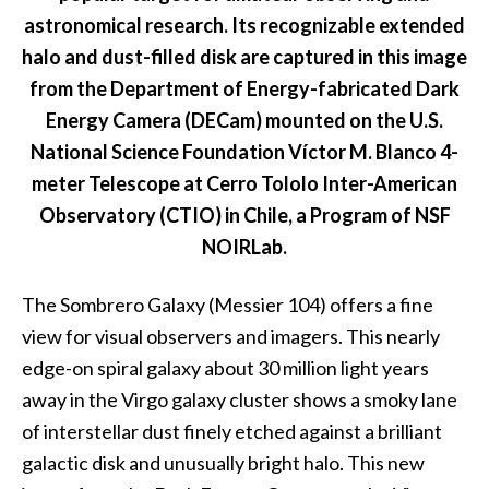
astronomical research. Its recognizable extended
halo and dust-filled disk are captured in this image
from the Department of Energy-fabricated Dark
Energy Camera (DECam) mounted on the U.S.
National Science Foundation Víctor M. Blanco 4-
meter Telescope at Cerro Tololo Inter-American
Observatory (CTIO) in Chile, a Program of NSF
NOIRLab.
The Sombrero Galaxy (Messier 104) offers a fine
view for visual observers and imagers. This nearly
edge-on spiral galaxy about 30 million light years
away in the Virgo galaxy cluster shows a smoky lane
of interstellar dust finely etched against a brilliant
galactic disk and unusually bright halo. This new