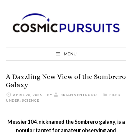
Skip
Skip
Skip
to
to
to
primary
main
primary
navigation
content
sidebar
MENU
A Dazzling New View of the Sombrero
Galaxy
APRIL 28, 2026
BY
BRIAN VENTRUDO
FILED
UNDER:
SCIENCE
Messier 104, nicknamed the Sombrero galaxy, is a
popular target for amateur observing and