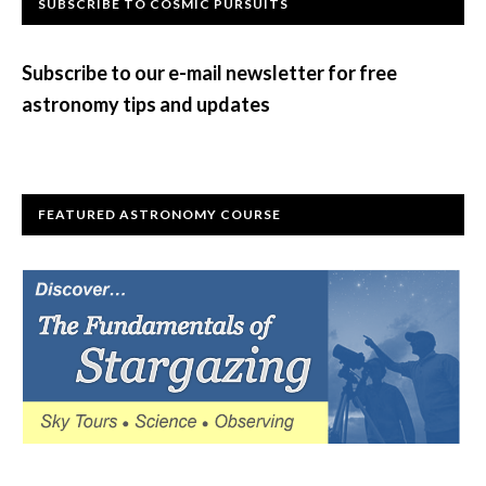
Primary
SUBSCRIBE TO COSMIC PURSUITS
Sidebar
Subscribe to our e-mail newsletter for free
astronomy tips and updates
FEATURED ASTRONOMY COURSE