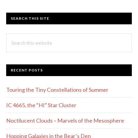
SEARCH THIS SITE
Search
this
website
RECENT POSTS
Touring the Tiny Constellations of Summer
IC 4665, the “HI” Star Cluster
Noctilucent Clouds – Marvels of the Mesosphere
Hopping Galaxies in the Bear’s Den