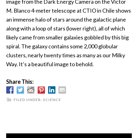
image from the Dark Energy Camera on the Victor
M. Blanco 4-meter telescope at CTIO in Chile shows
an immense halo of stars around the galactic plane
along with a loop of stars (lower right), all of which
likely came from smaller galaxies gobbled by this big
spiral. The galaxy contains some 2,000 globular
clusters, nearly twenty times as many as our Milky
Way. It’s a beautiful image to behold.
Share This:
FILED UNDER:
SCIENCE