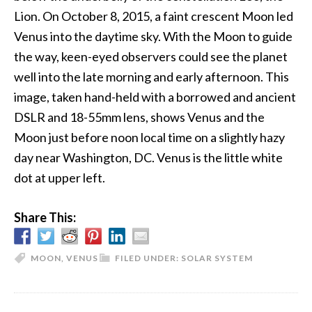
Lion. On October 8, 2015, a faint crescent Moon led
Venus into the daytime sky. With the Moon to guide
the way, keen-eyed observers could see the planet
well into the late morning and early afternoon. This
image, taken hand-held with a borrowed and ancient
DSLR and 18-55mm lens, shows Venus and the
Moon just before noon local time on a slightly hazy
day near Washington, DC. Venus is the little white
dot at upper left.
Share This:
MOON
,
VENUS
FILED UNDER:
SOLAR SYSTEM