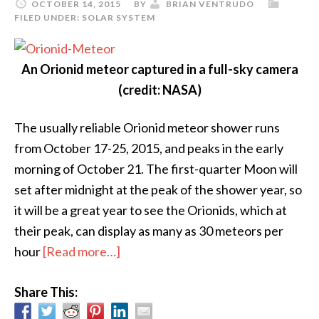
OCTOBER 14, 2015
BY
BRIAN VENTRUDO
FILED UNDER:
SOLAR SYSTEM
An Orionid meteor captured in a full-sky camera
(credit: NASA)
The usually reliable Orionid meteor shower runs
from October 17-25, 2015, and peaks in the early
morning of October 21. The first-quarter Moon will
set after midnight at the peak of the shower year, so
it will be a great year to see the Orionids, which at
their peak, can display as many as 30 meteors per
about
hour
[Read more…]
Orionid
Share This:
Meteor
Shower