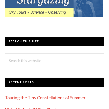
SEARCH THIS SITE
Search
this
website
RECENT POSTS
Touring the Tiny Constellations of Summer