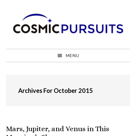
Skip
Skip
Skip
to
to
to
primary
main
primary
navigation
content
sidebar
MENU
Archives For October 2015
Mars, Jupiter, and Venus in This