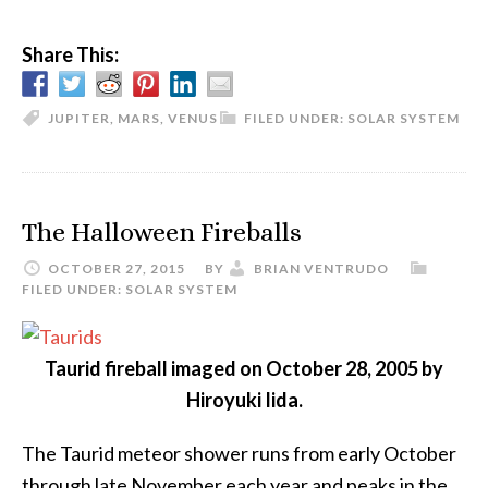
Share This:
JUPITER
,
MARS
,
VENUS
FILED UNDER:
SOLAR SYSTEM
The Halloween Fireballs
OCTOBER 27, 2015
BY
BRIAN VENTRUDO
FILED UNDER:
SOLAR SYSTEM
Taurid fireball imaged on October 28, 2005 by
Hiroyuki Iida.
The Taurid meteor shower runs from early October
through late November each year and peaks in the