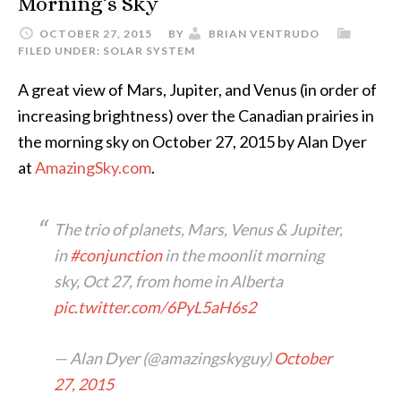
Morning’s Sky
OCTOBER 27, 2015
BY
BRIAN VENTRUDO
FILED UNDER:
SOLAR SYSTEM
A great view of Mars, Jupiter, and Venus (in order of
increasing brightness) over the Canadian prairies in
the morning sky on October 27, 2015 by Alan Dyer
at
AmazingSky.com
.
The trio of planets, Mars, Venus & Jupiter,
in
#conjunction
in the moonlit morning
sky, Oct 27, from home in Alberta
pic.twitter.com/6PyL5aH6s2
— Alan Dyer (@amazingskyguy)
October
27, 2015