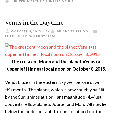
JUPITER
,
MERCURY
,
SUNRISE
,
VENUS
Venus in the Daytime
OCTOBER 9, 2015
BY
BRIAN VENTRUDO
FILED UNDER:
SOLAR SYSTEM
The crescent Moon and the planet Venus (at
upper left) in near local noon on October 8, 2015.
Venus blazes in the eastern sky well before dawn
this month. The planet, which is now roughly half lit
by the Sun, shines at a brilliant magnitude -4.4 just
above its fellow planets Jupiter and Mars. All now lie
below the underbelly of the constellation Leo, the