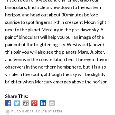
binoculars, find a clear view down to the eastern
horizon, and head out about 30 minutes before
sunrise to spot fingernail-thin crescent Moon right
next to the planet Mercury in the pre-dawn sky. A
pair of binoculars will help you pull an image of the
pair out of the brightening sky. Westward (above)
this pair you will also see the planets Mars, Jupiter,
and Venus in the constellation Leo. The event favors
observers in the northern hemisphere, but it is also
visible in the south, although the sky will be slightly
brighter when Mercury emerges above the horizon.
Share This:
FILED UNDER:
SOLAR SYSTEM