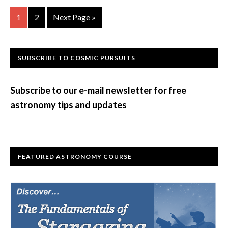
Go
Go
Go
1
2
Next Page »
to
to
to
page
page
Primary
SUBSCRIBE TO COSMIC PURSUITS
Sidebar
Subscribe to our e-mail newsletter for free
astronomy tips and updates
FEATURED ASTRONOMY COURSE