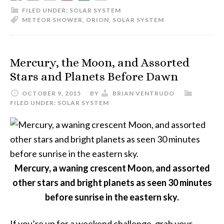
2015
FILED UNDER:
SOLAR SYSTEM
METEOR SHOWER
,
ORION
,
SOLAR SYSTEM
Mercury, the Moon, and Assorted
Stars and Planets Before Dawn
OCTOBER 9, 2015
BY
BRIAN VENTRUDO
FILED UNDER:
SOLAR SYSTEM
Mercury, a waning crescent Moon, and assorted
other stars and bright planets as seen 30 minutes
before sunrise in the eastern sky.
If you’re up for a weekend challenge, grab your