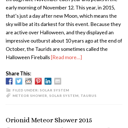
early morning of November 12. This year, in 2015,
that’s just a day after new Moon, which means the
sky will be at its darkest for this event. Because they
are active over Halloween, and they displayed an
impressive outburst about 10 years ago at the end of
October, the Taurids are sometimes called the
about
Halloween Fireballs
[Read more…]
The
Share This:
Halloween
Fireballs
FILED UNDER:
SOLAR SYSTEM
METEOR SHOWER
,
SOLAR SYSTEM
,
TAURUS
Orionid Meteor Shower 2015