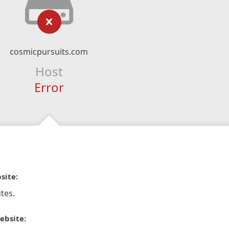
cosmicpursuits.com
Host
Error
site:
tes.
ebsite: