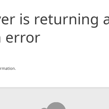
er is returning 
 error
rmation.