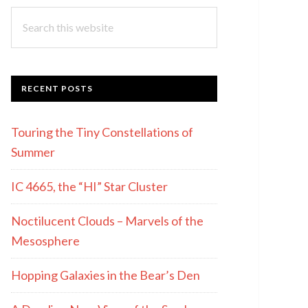
Search
this
website
RECENT POSTS
Touring the Tiny Constellations of
Summer
IC 4665, the “HI” Star Cluster
Noctilucent Clouds – Marvels of the
Mesosphere
Hopping Galaxies in the Bear’s Den