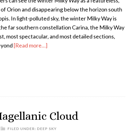
rs can see the winter Milky Way as a featureless,
 of Orion and disappearing below the horizon south
is. In light-polluted sky, the winter Milky Way is
o the far southern constellation Carina, the Milky Way
st, most spectacular, and most detailed sections,
about
beyond
[Read more…]
Careening
Through
Carina
Magellanic Cloud
FILED UNDER:
DEEP SKY