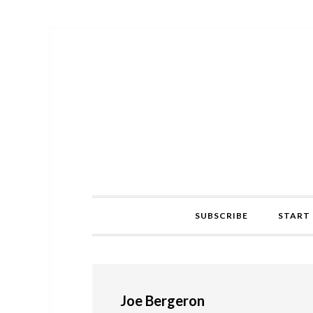
Skip
Skip
Skip
to
to
to
primary
main
primary
navigation
content
sidebar
SUBSCRIBE
START 
Joe Bergeron