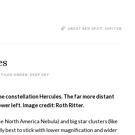
The
Disappearing
Great
Red
GREAT RED SPOT
,
JUPITER
Spot
es
FILED UNDER:
DEEP SKY
he constellation Hercules. The far more distant
wer left. Image credit: Roth Ritter.
e North America Nebula) and big star clusters (like
lly best to stick with lower magnification and wider