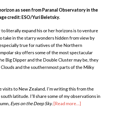
horizon as seen from Paranal Observatory in the
ge credit: ESO/Yuri Beletsky.
 literally expand his or her horizons is to venture
o take in the starry wonders hidden from view by
 especially true for natives of the Northern
mpolar sky offers some of the most spectacular
 the Big Dipper and the Double Cluster may be, they
 Clouds and the southernmost parts of the Milky
e visits to New Zealand. I’m writing this from the
south latitude. I’ll share some of my observations in
about
olumn,
Eyes on the Deep Sky
.
[Read more…]
Touring