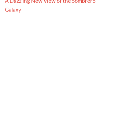
A Dazzling New View of the Sombrero
Galaxy