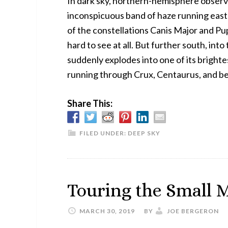
In dark sky, northern-hemisphere observe
inconspicuous band of haze running east
of the constellations Canis Major and Pupp
hard to see at all. But further south, int
suddenly explodes into one of its brighte
running through Crux, Centaurus, and 
Share This:
FILED UNDER:
DEEP SKY
Touring the Small 
MARCH 30, 2019
BY
JOE BERGERON