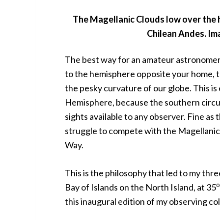
The Magellanic Clouds low over the 
Chilean Andes. Ima
The best way for an amateur astronomer to
to the hemisphere opposite your home, t
the pesky curvature of our globe. This is
Hemisphere, because the southern circu
sights available to any observer. Fine as
struggle to compete with the Magellanic
Way.
This is the philosophy that led to my thre
o
Bay of Islands on the North Island, at 35
this inaugural edition of my observing c