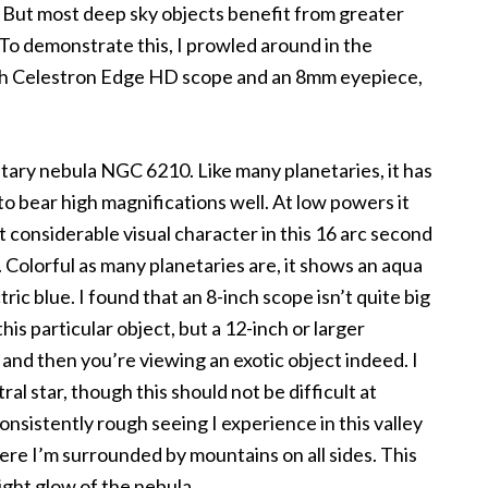
ct. But most deep sky objects benefit from greater
To demonstrate this, I prowled around in the
nch Celestron Edge HD scope and an 8mm eyepiece,
etary nebula NGC 6210. Like many planetaries, it has
to bear high magnifications well. At low powers it
out considerable visual character in this 16 arc second
e. Colorful as many planetaries are, it shows an aqua
tric blue. I found that an 8-inch scope isn’t quite big
is particular object, but a 12-inch or larger
and then you’re viewing an exotic object indeed. I
ral star, though this should not be difficult at
nsistently rough seeing I experience in this valley
re I’m surrounded by mountains on all sides. This
ight glow of the nebula.