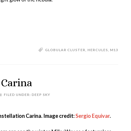
GLOBULAR CLUSTER
,
HERCULES
,
M13
 Carina
FILED UNDER:
DEEP SKY
stellation Carina. Image credit:
Sergio Equivar
.