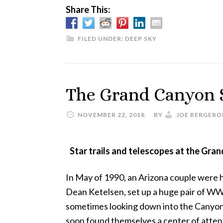
Share This:
FILED UNDER:
DEEP SKY
The Grand Canyon S
NOVEMBER 22, 2018
BY
JOE BERGERO
Star trails and telescopes at the Gran
In May of 1990, an Arizona couple were
Dean Ketelsen, set up a huge pair of WWI
sometimes looking down into the Canyon, 
soon found themselves a center of attenti