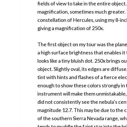
fields of view to take in the entire obje
magnification, sometimes much greater. 
constellation of Hercules, using my 8-i
giving a magnification of 250x.
The first object on my tour was the plan
a high surface brightness that enables it 
looks like a tiny bluish dot. 250x brings 
object. Slightly oval, its edges are diffus
tint with hints and flashes of a fierce elec
enough to show these colors strongly in th
instrument will make them unmistakable, 
did not consistently see the nebula’s cent
magnitude 12.7. This may be due to the co
of the southern Sierra Nevada range, whe
tends to muddle the faint star into the br