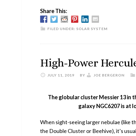
Share This:
FILED UNDER:
SOLAR SYSTEM
High-Power Hercul
JULY 11, 2019
BY
JOE BERGERON
The globular cluster Messier 13 in t
galaxy NGC6207 is at lo
When sight-seeing larger nebulae (like th
the Double Cluster or Beehive), it’s usua