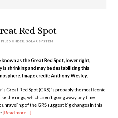
reat Red Spot
FILED UNDER:
SOLAR SYSTEM
e known as the Great Red Spot, lower right,
y is shrinking and may be destabilizing this
tmosphere. Image credit: Anthony Wesley.
er’s Great Red Spot (GRS) is probably the most iconic
like the rings, which aren’t going away any time
 unraveling of the GRS suggest big changes in this
about
se
[Read more…]