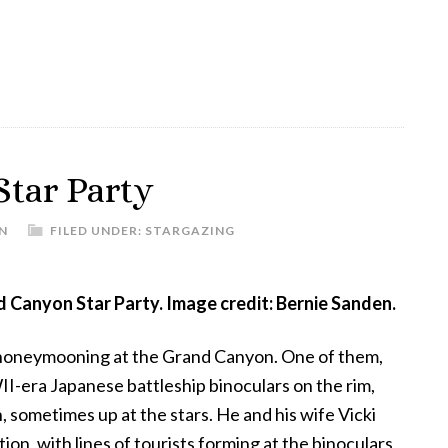
the
Small
Magellanic
Cloud
tar Party
N
FILED UNDER:
STARGAZING
d Canyon Star Party. Image credit: Bernie Sanden.
 honeymooning at the Grand Canyon. One of them,
I-era Japanese battleship binoculars on the rim,
sometimes up at the stars. He and his wife Vicki
on, with lines of tourists forming at the binoculars