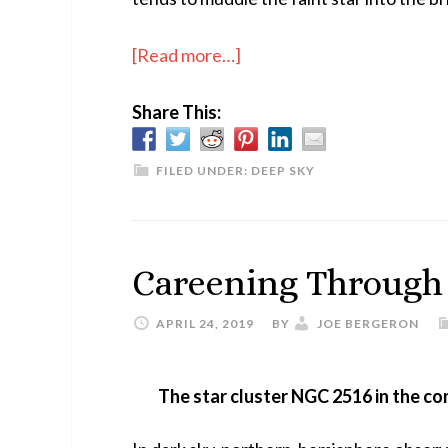
about
[Read more…]
High-
Share This:
Power
Hercules
FILED UNDER:
DEEP SKY
Careening Through
APRIL 24, 2019
BY
JOE BERGERON
The star cluster NGC 2516 in the con