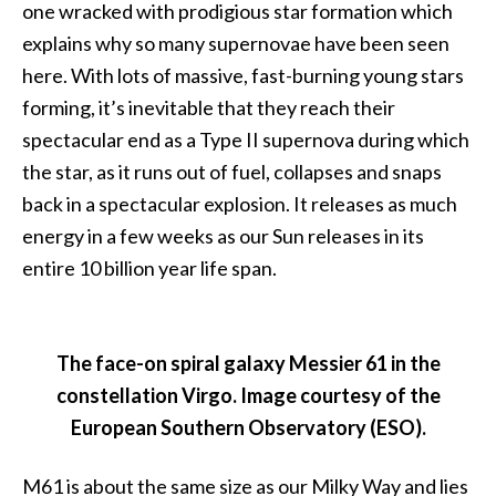
one wracked with prodigious star formation which
explains why so many supernovae have been seen
here. With lots of massive, fast-burning young stars
forming, it’s inevitable that they reach their
spectacular end as a Type II supernova during which
the star, as it runs out of fuel, collapses and snaps
back in a spectacular explosion. It releases as much
energy in a few weeks as our Sun releases in its
entire 10 billion year life span.
The face-on spiral galaxy Messier 61 in the
constellation Virgo. Image courtesy of the
European Southern Observatory (ESO).
M61 is about the same size as our Milky Way and lies