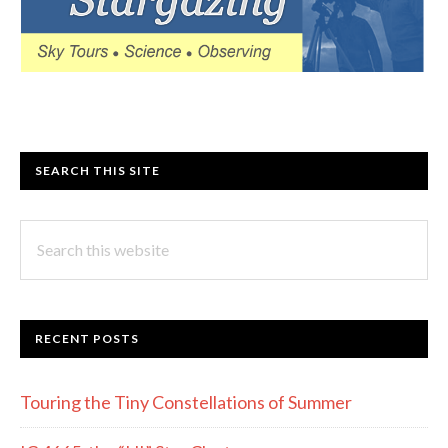
SEARCH THIS SITE
Search
this
website
RECENT POSTS
Touring the Tiny Constellations of Summer