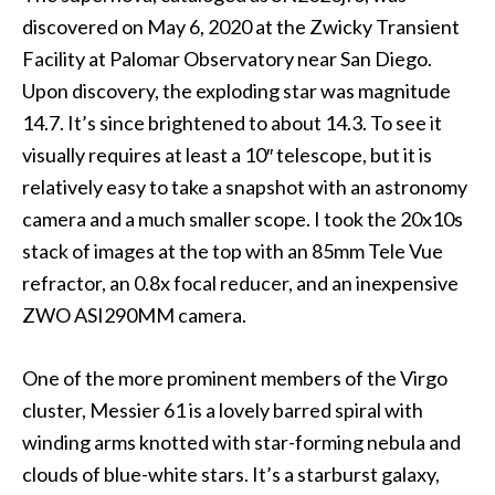
discovered on May 6, 2020 at the Zwicky Transient
Facility at Palomar Observatory near San Diego.
Upon discovery, the exploding star was magnitude
14.7. It’s since brightened to about 14.3. To see it
visually requires at least a 10″ telescope, but it is
relatively easy to take a snapshot with an astronomy
camera and a much smaller scope. I took the 20x10s
stack of images at the top with an 85mm Tele Vue
refractor, an 0.8x focal reducer, and an inexpensive
ZWO ASI290MM camera.
One of the more prominent members of the Virgo
cluster, Messier 61 is a lovely barred spiral with
winding arms knotted with star-forming nebula and
clouds of blue-white stars. It’s a starburst galaxy,