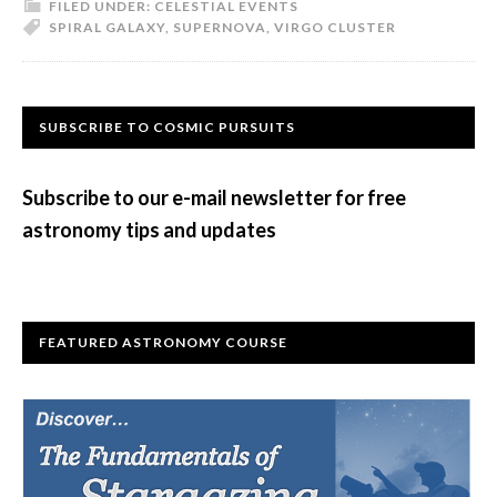
FILED UNDER:
CELESTIAL EVENTS
SPIRAL GALAXY
,
SUPERNOVA
,
VIRGO CLUSTER
Primary
SUBSCRIBE TO COSMIC PURSUITS
Sidebar
Subscribe to our e-mail newsletter for free
astronomy tips and updates
FEATURED ASTRONOMY COURSE