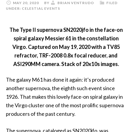
MAY 20, 2020
BY
BRIAN VENTRUDO
FILED
UNDER:
CELESTIAL EVENTS
The Type II supernova SN2020jfo in the face-on
spiral galaxy Messier 61 in the constellation
Virgo. Captured on May 19, 2020 with a TV85
refractor, TRF-2008 0.8x focal reducer, and
ASI290MM camera. Stack of 20x10s images.
The galaxy M61 has done it again: it’s produced
another supernova, the eighth such event since
1926. That makes this lovely face-on spiral galaxy in
the Virgo cluster one of the most prolific supernova
producers of the past century.
The supernova, cataloged as SN2020jfo, was