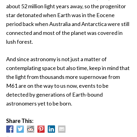
about 52 million light years away, so the progenitor
star detonated when Earth was in the Eocene
period back when Australia and Antarctica were still
connected and most of the planet was covered in
lush forest.
And since astronomy is not just a matter of
contemplating space but also time, keep in mind that
the light from thousands more supernovae from
M61 are on the way to us now, events to be
detected by generations of Earth-bound
astronomers yet to be born.
Share This: