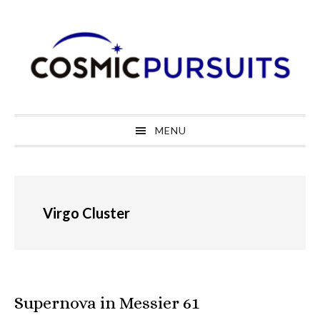
Skip
Skip
Skip
to
to
to
primary
main
primary
navigation
content
sidebar
MENU
Virgo Cluster
Supernova in Messier 61