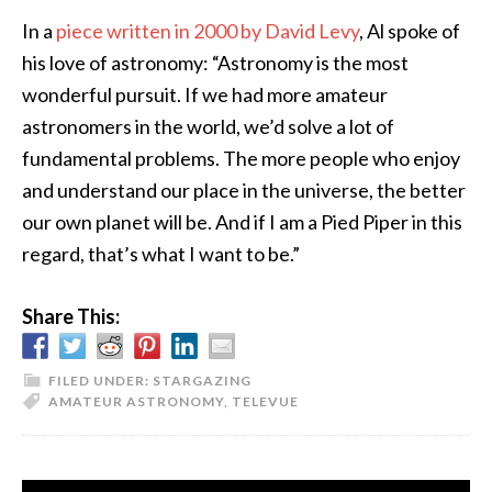
In a
piece written in 2000 by David Levy
, Al spoke of
his love of astronomy: “Astronomy is the most
wonderful pursuit. If we had more amateur
astronomers in the world, we’d solve a lot of
fundamental problems. The more people who enjoy
and understand our place in the universe, the better
our own planet will be. And if I am a Pied Piper in this
regard, that’s what I want to be.”
Share This:
FILED UNDER:
STARGAZING
AMATEUR ASTRONOMY
,
TELEVUE