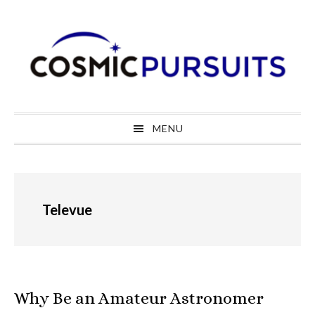
Skip
Skip
Skip
to
to
to
primary
main
primary
navigation
content
sidebar
MENU
Televue
Why Be an Amateur Astronomer