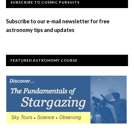
Primary
SUBSCRIBE TO COSMIC PURSUITS
Sidebar
Subscribe to our e-mail newsletter for free
astronomy tips and updates
FEATURED ASTRONOMY COURSE