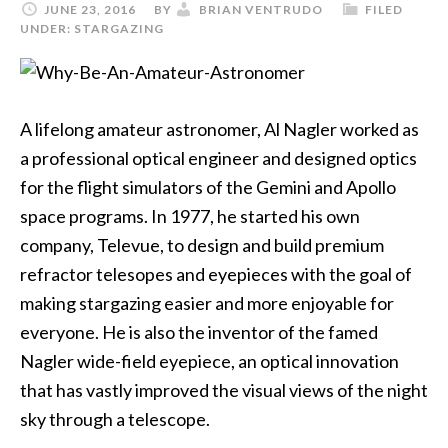
JUNE 23, 2016
BY
BRIAN VENTRUDO
FILED
UNDER:
STARGAZING
A lifelong amateur astronomer, Al Nagler worked as
a professional optical engineer and designed optics
for the flight simulators of the Gemini and Apollo
space programs. In 1977, he started his own
company, Televue, to design and build premium
refractor telesopes and eyepieces with the goal of
making stargazing easier and more enjoyable for
everyone. He is also the inventor of the famed
Nagler wide-field eyepiece, an optical innovation
that has vastly improved the visual views of the night
sky through a telescope.