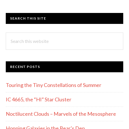
SEARCH THIS SITE
Search
this
website
RECENT POSTS
Touring the Tiny Constellations of Summer
IC 4665, the “HI” Star Cluster
Noctilucent Clouds – Marvels of the Mesosphere
Hopping Galaxies in the Bear’s Den