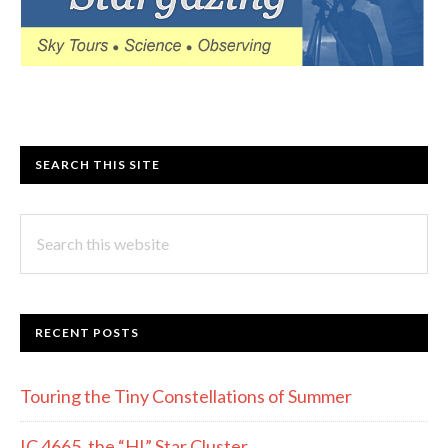
SEARCH THIS SITE
Search
this
website
RECENT POSTS
Touring the Tiny Constellations of Summer
IC 4665, the “HI” Star Cluster