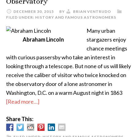
Observatory
DECEMBER 30, 2015
BY
BRIAN VENTRUDO
FILED UNDER:
HISTORY AND FAMOUS ASTRONOMERS
Many urban
Abraham Lincoln
stargazers enjoy
chance meetings
with curious passersby who take an interest in
looking through a telescope. But none of us will likely
receive the caliber of visitor who twice knocked on
the observatory door of a lone astronomer in
Washington, D.C. on a warm August night in 1863
about
[Read more…]
President
Share This:
Lincoln
Goes
To
FILED UNDER:
HISTORY AND FAMOUS ASTRONOMERS