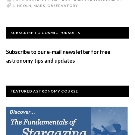
LINCOLN
,
MARS
,
OBSERVATORY
The
Observatory
Primary
SUBSCRIBE TO COSMIC PURSUITS
Sidebar
Subscribe to our e-mail newsletter for free
astronomy tips and updates
FEATURED ASTRONOMY COURSE