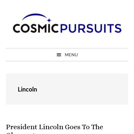
Skip
Skip
Skip
to
to
to
primary
main
primary
navigation
content
sidebar
MENU
Lincoln
President Lincoln Goes To The