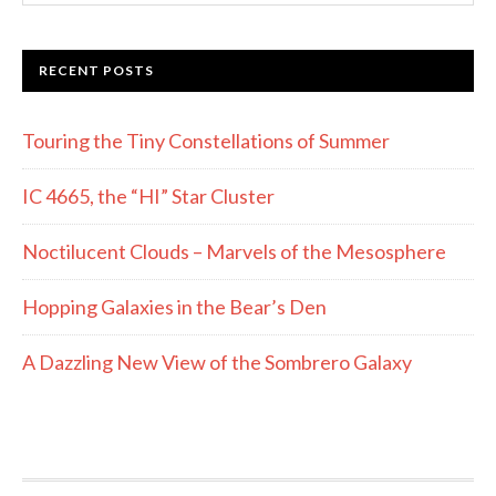
website
RECENT POSTS
Touring the Tiny Constellations of Summer
IC 4665, the “HI” Star Cluster
Noctilucent Clouds – Marvels of the Mesosphere
Hopping Galaxies in the Bear’s Den
A Dazzling New View of the Sombrero Galaxy