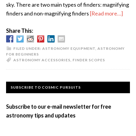
sky. There are two main types of finders: magnifying
abou
finders and non-magnifying finders
[Read more…]
Finde
Share This:
Scop
FILED UNDER:
ASTRONOMY EQUIPMENT
,
ASTRONOMY
FOR BEGINNERS
ASTRONOMY ACCESSORIES
,
FINDER SCOPES
Primary
SUBSCRIBE TO COSMIC PURSUITS
Sidebar
Subscribe to our e-mail newsletter for free
astronomy tips and updates