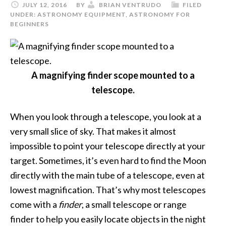
JULY 12, 2016
BY
BRIAN VENTRUDO
FILED
UNDER:
ASTRONOMY EQUIPMENT
,
ASTRONOMY FOR
BEGINNERS
A magnifying finder scope mounted to a
telescope.
When you look through a telescope, you look at a
very small slice of sky. That makes it almost
impossible to point your telescope directly at your
target. Sometimes, it’s even hard to find the Moon
directly with the main tube of a telescope, even at
lowest magnification. That’s why most telescopes
come with a
finder
, a small telescope or range
finder to help you easily locate objects in the night