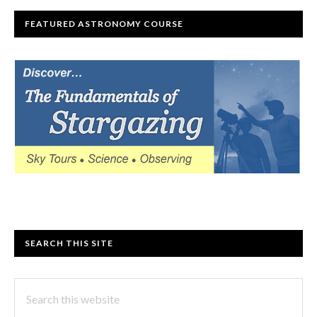
FEATURED ASTRONOMY COURSE
SEARCH THIS SITE
Search
this