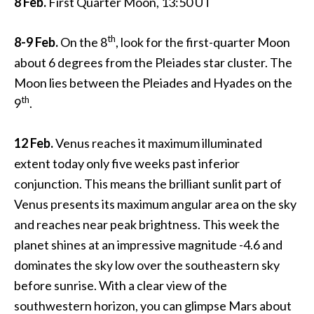
8 Feb.
First Quarter Moon, 13:50 UT
th
8-9 Feb.
On the 8
, look for the first-quarter Moon
about 6 degrees from the Pleiades star cluster. The
Moon lies between the Pleiades and Hyades on the
th
9
.
12 Feb.
Venus reaches it maximum illuminated
extent today only five weeks past inferior
conjunction. This means the brilliant sunlit part of
Venus presents its maximum angular area on the sky
and reaches near peak brightness. This week the
planet shines at an impressive magnitude -4.6 and
dominates the sky low over the southeastern sky
before sunrise. With a clear view of the
southwestern horizon, you can glimpse Mars about