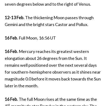
seven degrees below and to the right of Venus.
12-13 Feb.
The thickening Moon passes through
Gemini and the bright stars Castor and Pollux.
16 Feb.
Full Moon, 16:56 UT
16 Feb.
Mercury reaches its greatest western
elongation about 26 degrees from the Sun. It
remains well positioned over the next several days
for southern-hemisphere observers as it shines near
magnitude 0.0 before it moves back towards the Sun
later in the month.
16 Feb.
The full Moon rises at the same time as the
st