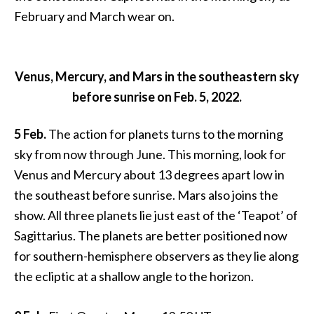
February and March wear on.
Venus, Mercury, and Mars in the southeastern sky
before sunrise on Feb. 5, 2022.
5 Feb.
The action for planets turns to the morning
sky from now through June. This morning, look for
Venus and Mercury about 13 degrees apart low in
the southeast before sunrise. Mars also joins the
show. All three planets lie just east of the ‘Teapot’ of
Sagittarius. The planets are better positioned now
for southern-hemisphere observers as they lie along
the ecliptic at a shallow angle to the horizon.