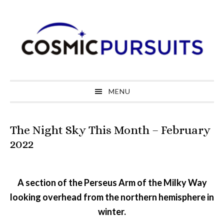
Skip
Skip
Skip
to
to
to
primary
main
primary
navigation
content
sidebar
MENU
The Night Sky This Month – February
2022
A section of the Perseus Arm of the Milky Way
looking overhead from the northern hemisphere in
winter.