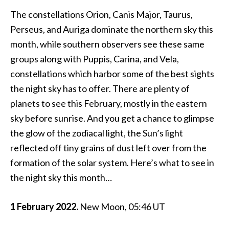
The constellations Orion, Canis Major, Taurus,
Perseus, and Auriga dominate the northern sky this
month, while southern observers see these same
groups along with Puppis, Carina, and Vela,
constellations which harbor some of the best sights
the night sky has to offer. There are plenty of
planets to see this February, mostly in the eastern
sky before sunrise. And you get a chance to glimpse
the glow of the zodiacal light, the Sun’s light
reflected off tiny grains of dust left over from the
formation of the solar system. Here’s what to see in
the night sky this month…
1 February 2022.
New Moon, 05:46 UT