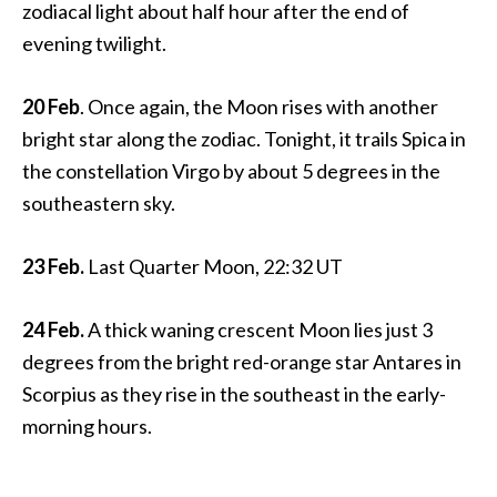
zodiacal light about half hour after the end of
evening twilight.
20 Feb
. Once again, the Moon rises with another
bright star along the zodiac. Tonight, it trails Spica in
the constellation Virgo by about 5 degrees in the
southeastern sky.
23 Feb.
Last Quarter Moon, 22:32 UT
24 Feb.
A thick waning crescent Moon lies just 3
degrees from the bright red-orange star Antares in
Scorpius as they rise in the southeast in the early-
morning hours.