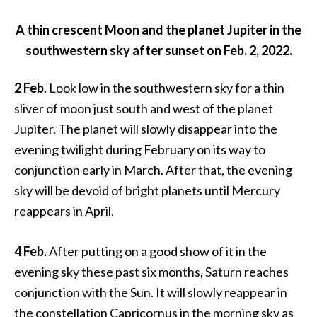
A thin crescent Moon and the planet Jupiter in the
southwestern sky after sunset on Feb. 2, 2022.
2 Feb.
Look low in the southwestern sky for a thin
sliver of moon just south and west of the planet
Jupiter. The planet will slowly disappear into the
evening twilight during February on its way to
conjunction early in March. After that, the evening
sky will be devoid of bright planets until Mercury
reappears in April.
4 Feb.
After putting on a good show of it in the
evening sky these past six months, Saturn reaches
conjunction with the Sun. It will slowly reappear in
the constellation Capricornus in the morning sky as