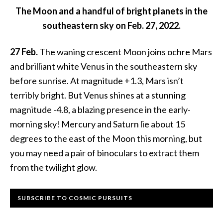
The Moon and a handful of bright planets in the
southeastern sky on Feb. 27, 2022.
27 Feb.
The waning crescent Moon joins ochre Mars
and brilliant white Venus in the southeastern sky
before sunrise. At magnitude +1.3, Mars isn’t
terribly bright. But Venus shines at a stunning
magnitude -4.8, a blazing presence in the early-
morning sky! Mercury and Saturn lie about 15
degrees to the east of the Moon this morning, but
you may need a pair of binoculars to extract them
from the twilight glow.
Primary
SUBSCRIBE TO COSMIC PURSUITS
Sidebar