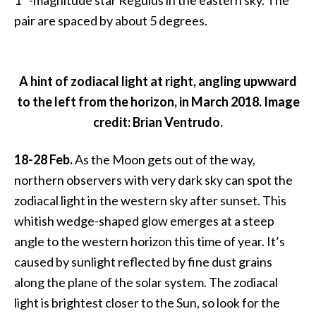
1
-magnitude star Regulus in the eastern sky. The
pair are spaced by about 5 degrees.
A hint of zodiacal light at right, angling upwward
to the left from the horizon, in March 2018. Image
credit: Brian Ventrudo.
18-28 Feb.
As the Moon gets out of the way,
northern observers with very dark sky can spot the
zodiacal light in the western sky after sunset. This
whitish wedge-shaped glow emerges at a steep
angle to the western horizon this time of year. It’s
caused by sunlight reflected by fine dust grains
along the plane of the solar system. The zodiacal
light is brightest closer to the Sun, so look for the