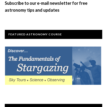
Subscribe to our e-mail newsletter for free
astronomy tips and updates
FEATURED ASTRONOMY COURSE