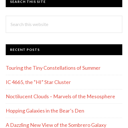
SEARCH THIS SITE
Search
this
website
RECENT POSTS
Touring the Tiny Constellations of Summer
IC 4665, the “HI” Star Cluster
Noctilucent Clouds – Marvels of the Mesosphere
Hopping Galaxies in the Bear’s Den
A Dazzling New View of the Sombrero Galaxy