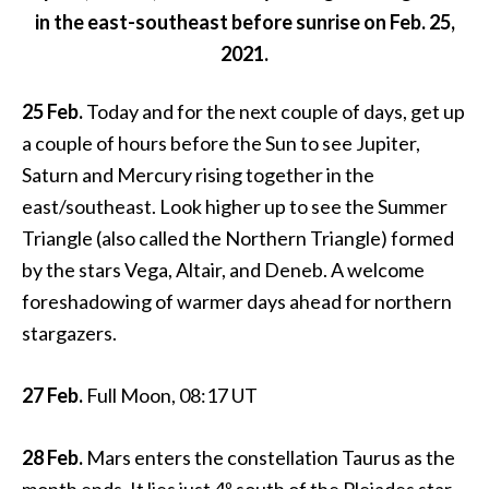
in the east-southeast before sunrise on Feb. 25,
2021.
25 Feb.
Today and for the next couple of days, get up
a couple of hours before the Sun to see Jupiter,
Saturn and Mercury rising together in the
east/southeast. Look higher up to see the Summer
Triangle (also called the Northern Triangle) formed
by the stars Vega, Altair, and Deneb. A welcome
foreshadowing of warmer days ahead for northern
stargazers.
27 Feb.
Full Moon, 08:17 UT
28 Feb.
Mars enters the constellation Taurus as the