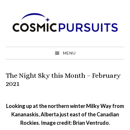
Skip
Skip
Skip
to
to
to
primary
main
primary
navigation
content
sidebar
MENU
The Night Sky this Month – February
2021
Looking up at the northern winter Milky Way from
Kananaskis, Alberta just east of the Canadian
Rockies. Image credit: Brian Ventrudo.