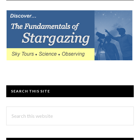
SEARCH THIS SITE
Search
this
website