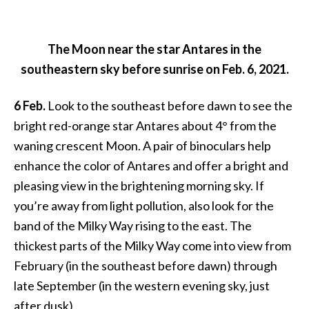
The Moon near the star Antares in the
southeastern sky before sunrise on Feb. 6, 2021.
6 Feb.
Look to the southeast before dawn to see the
bright red-orange star Antares about 4° from the
waning crescent Moon. A pair of binoculars help
enhance the color of Antares and offer a bright and
pleasing view in the brightening morning sky. If
you’re away from light pollution, also look for the
band of the Milky Way rising to the east. The
thickest parts of the Milky Way come into view from
February (in the southeast before dawn) through
late September (in the western evening sky, just
after dusk).