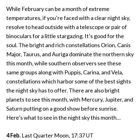
While February can be a month of extreme
temperatures, if you’re faced with a clear night sky,
resolve to head outside with a telescope or pair of
binoculars for a little stargazing. It’s good for the
soul. The bright and rich constellations Orion, Canis
Major, Taurus, and Auriga dominate the northern sky
this month, while southern observers see these
same groups along with Puppis, Carina, and Vela,
constellations which harbor some of the best sights
the night sky has to offer. There are also bright
planets to see this month, with Mercury, Jupiter, and
Saturn putting on a good show before sunrise.
Here’s what to see in the night sky this month…
4 Feb.
Last Quarter Moon, 17:37 UT