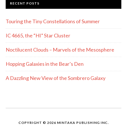
RECENT POSTS
Touring the Tiny Constellations of Summer
IC 4665, the “HI” Star Cluster
Noctilucent Clouds – Marvels of the Mesosphere
Hopping Galaxies in the Bear’s Den
A Dazzling New View of the Sombrero Galaxy
COPYRIGHT © 2026 MINTAKA PUBLISHING INC.