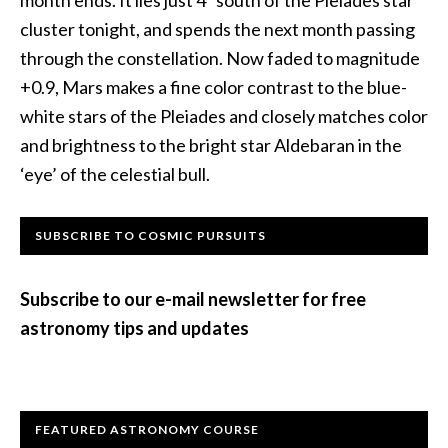
month ends. It lies just 4º south of the Pleiades star
cluster tonight, and spends the next month passing
through the constellation. Now faded to magnitude
+0.9, Mars makes a fine color contrast to the blue-
white stars of the Pleiades and closely matches color
and brightness to the bright star Aldebaran in the
‘eye’ of the celestial bull.
Primary
SUBSCRIBE TO COSMIC PURSUITS
Sidebar
Subscribe to our e-mail newsletter for free
astronomy tips and updates
FEATURED ASTRONOMY COURSE