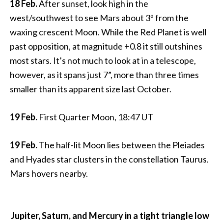
18 Feb.
After sunset, look high in the
west/southwest to see Mars about 3º from the
waxing crescent Moon. While the Red Planet is well
past opposition, at magnitude +0.8 it still outshines
most stars. It’s not much to look at in a telescope,
however, as it spans just 7”, more than three times
smaller than its apparent size last October.
19 Feb.
First Quarter Moon, 18:47 UT
19 Feb.
The half-lit Moon lies between the Pleiades
and Hyades star clusters in the constellation Taurus.
Mars hovers nearby.
Jupiter, Saturn, and Mercury in a tight triangle low