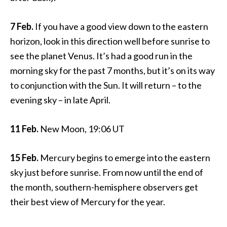
7 Feb.
If you have a good view down to the eastern
horizon, look in this direction well before sunrise to
see the planet Venus. It’s had a good run in the
morning sky for the past 7 months, but it’s on its way
to conjunction with the Sun. It will return – to the
evening sky – in late April.
11 Feb.
New Moon, 19:06 UT
15 Feb.
Mercury begins to emerge into the eastern
sky just before sunrise. From now until the end of
the month, southern-hemisphere observers get
their best view of Mercury for the year.