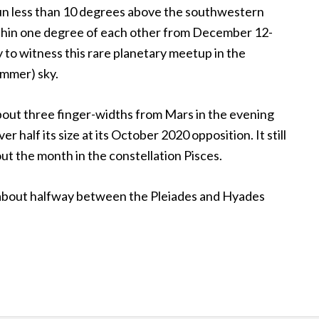
Sun less than 10 degrees above the southwestern
within one degree of each other from December 12-
 to witness this rare planetary meetup in the
mmer) sky.
out three finger-widths from Mars in the evening
er half its size at its October 2020 opposition. It still
ut the month in the constellation Pisces.
about halfway between the Pleiades and Hyades