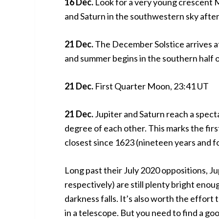
16 Dec.
Look for a very young crescent M
and Saturn in the southwestern sky after
21 Dec.
The December Solstice arrives at
and summer begins in the southern half o
21 Dec.
First Quarter Moon, 23:41 UT
21 Dec.
Jupiter and Saturn reach a specta
degree of each other. This marks the fir
closest since 1623 (nineteen years and f
Long past their July 2020 oppositions, Ju
respectively) are still plenty bright enou
darkness falls. It’s also worth the effort t
in a telescope. But you need to find a goo