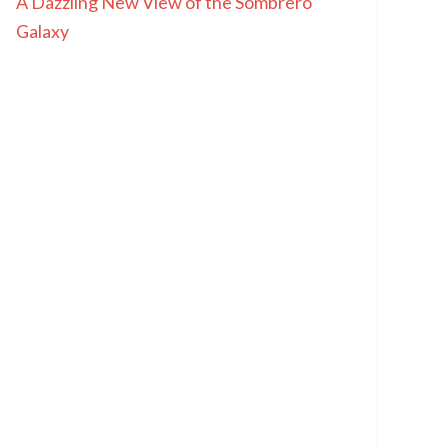
A Dazzling New View of the Sombrero
Galaxy