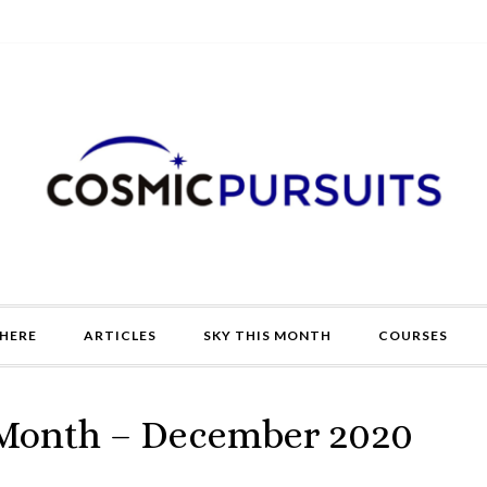
HERE
ARTICLES
SKY THIS MONTH
COURSES
 Month – December 2020