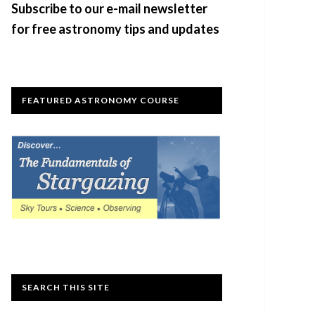
Subscribe to our e-mail newsletter
for free astronomy tips and updates
FEATURED ASTRONOMY COURSE
SEARCH THIS SITE