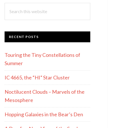
Search
this
website
RECENT POSTS
Touring the Tiny Constellations of
Summer
IC 4665, the “HI” Star Cluster
Noctilucent Clouds – Marvels of the
Mesosphere
Hopping Galaxies in the Bear’s Den