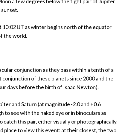
oon a few degrees below the tight pair of Jupiter
 sunset.
 10:02 UT as winter begins north of the equator
f the world.
cular conjunction as they pass within a tenth of a
st conjunction of these planets since 2000 and the
our days before the birth of Isaac Newton).
piter and Saturn (at magnitude -2.0 and +0.6
gh to see with the naked eye or in binoculars as
o catch this pair, either visually or photographically,
d place to view this event: at their closest, the two