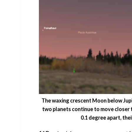
The waxing crescent Moon below Jupit
two planets continue to move closer to
0.1 degree apart, the