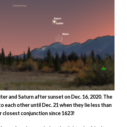
er and Saturn after sunset on Dec. 16, 2020. The
 each other until Dec. 21 when they lie less than
ir closest conjunction since 1623!