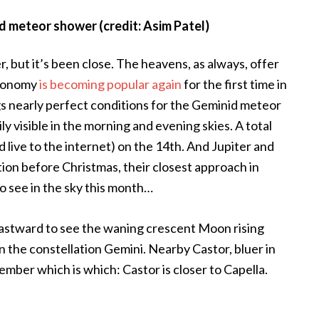
 meteor shower (credit: Asim Patel)
r, but it’s been close. The heavens, as always, offer
tronomy
is becoming popular again
for the first time in
ngs nearly perfect conditions for the Geminid meteor
ly visible in the morning and evening skies. A total
 live to the internet) on the 14th. And Jupiter and
ion before Christmas, their closest approach in
to see in the sky this month…
 eastward to see the waning crescent Moon rising
n the constellation Gemini. Nearby Castor, bluer in
emember which is which: Castor is closer to Capella.