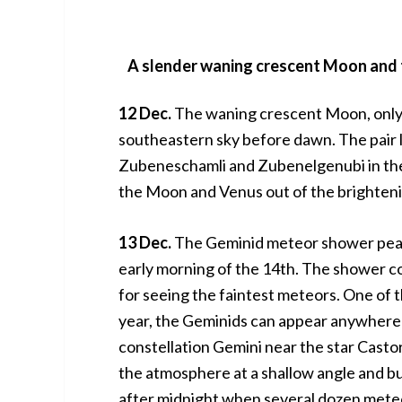
A slender waning crescent Moon and t
12 Dec.
The waning crescent Moon, only 6
southeastern sky before dawn. The pair l
Zubeneschamli and Zubenelgenubi in the c
the Moon and Venus out of the brighteni
13 Dec.
The Geminid meteor shower peaks
early morning of the 14th. The shower co
for seeing the faintest meteors. One of 
year, the Geminids can appear anywhere in
constellation Gemini near the star Casto
the atmosphere at a shallow angle and bu
after midnight when several dozen meteo