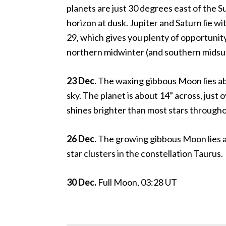
planets are just 30 degrees east of the 
horizon at dusk. Jupiter and Saturn lie 
29, which gives you plenty of opportunity
northern midwinter (and southern midsu
23 Dec.
The waxing gibbous Moon lies ab
sky. The planet is about 14” across, just ov
shines brighter than most stars througho
26 Dec.
The growing gibbous Moon lies 
star clusters in the constellation Taurus.
30 Dec.
Full Moon, 03:28 UT