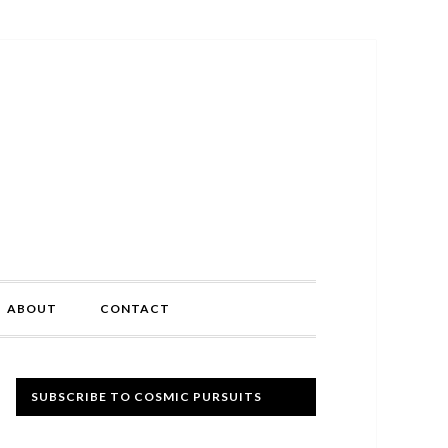
ABOUT
CONTACT
Primary
SUBSCRIBE TO COSMIC PURSUITS
Sidebar