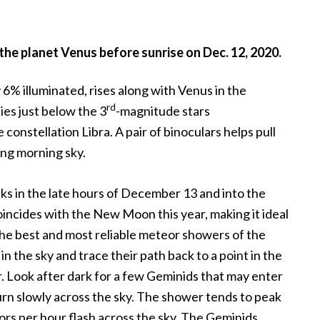
he planet Venus before sunrise on Dec. 12, 2020.
% illuminated, rises along with Venus in the
rd
ies just below the 3
-magnitude stars
onstellation Libra. A pair of binoculars helps pull
ng morning sky.
 in the late hours of December 13 and into the
incides with the New Moon this year, making it ideal
the best and most reliable meteor showers of the
 the sky and trace their path back to a point in the
r. Look after dark for a few Geminids that may enter
rn slowly across the sky. The shower tends to peak
rs per hour flash across the sky. The Geminids