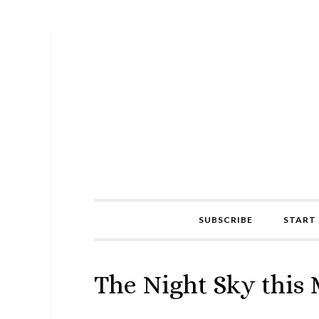
Skip
Skip
Skip
to
to
to
primary
main
primary
navigation
content
sidebar
SUBSCRIBE
START 
The Night Sky this