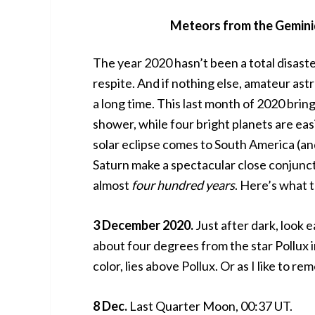
Meteors from the Geminid
The year 2020 hasn’t been a total disaste
respite. And if nothing else, amateur as
a long time. This last month of 2020 bri
shower, while four bright planets are easi
solar eclipse comes to South America (and
Saturn make a spectacular close conjunct
almost
four hundred years
. Here’s what 
3 December 2020.
Just after dark, look
about four degrees from the star Pollux i
color, lies above Pollux. Or as I like to r
8 Dec.
Last Quarter Moon, 00:37 UT.