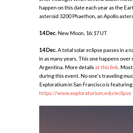
happen on this date each year as the Ear
asteroid 3200 Phaethon, an Apollo astero
14 Dec.
New Moon, 16:17 UT
14 Dec.
A total solar eclipse passes in a
in as many years. This one happens over 
Argentina. More details
at this link
. Most
during this event. No one’s traveling much
Exploratium in San Francisco is featuring l
https://www.exploratorium.edu/eclipse