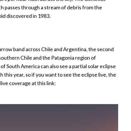
th passes through a stream of debris from the
id discovered in 1983.
 narrow band across Chile and Argentina, the second
southern Chile and the Patagonia region of
 of South America can also see a partial solar eclipse
 this year, so if you want to see the eclipse live, the
ive coverage at this link: