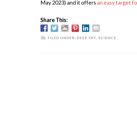
May 2023) and it offers
an easy target f
Share This:
FILED UNDER:
DEEP SKY
,
SCIENCE