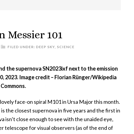
n Messier 101
FILED UNDER:
DEEP SKY
,
SCIENCE
nd the supernova SN2023ixf next to the emission
, 2023. Image credit – Florian Rünger/Wikipedia
Commons.
 lovely face-on spiral M101 in Ursa Major this month.
s is the closest supernova in five years and the first in
a isn’t close enough to see with the unaided eye,
rger telescope for visual observers (as of the end of