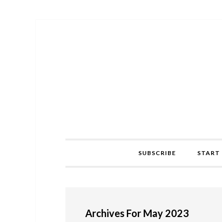
Skip
Skip
Skip
to
to
to
primary
main
primary
navigation
content
sidebar
SUBSCRIBE
START 
Archives For May 2023