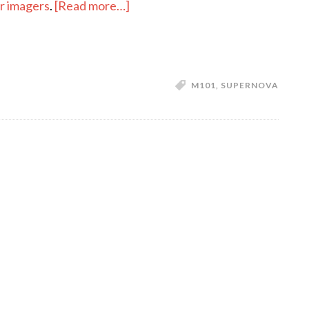
about
or imagers
.
[Read more…]
An
Exploding
Star
in
M101
,
SUPERNOVA
Messier
101