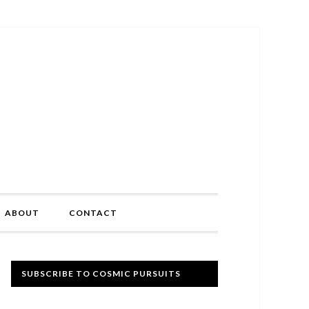
ABOUT
CONTACT
Primary
SUBSCRIBE TO COSMIC PURSUITS
Sidebar