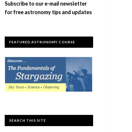
Subscribe to our e-mail newsletter
for free astronomy tips and updates
FEATURED ASTRONOMY COURSE
SEARCH THIS SITE