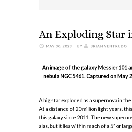
An Exploding Star i
MAY 30, 2023
BY
BRIAN VENTRUDO
An image of the galaxy Messier 101 a
nebula NGC 5461. Captured on May 20
A big star exploded as a supernova in the
At a distance of 20 million light years, thi
this galaxy since 2011. The new supernov
alas, but it lies within reach of a 5” or la