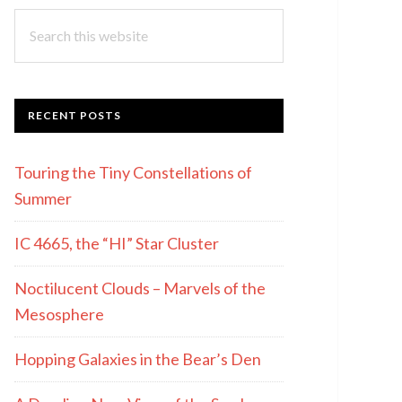
Search
this
website
RECENT POSTS
Touring the Tiny Constellations of
Summer
IC 4665, the “HI” Star Cluster
Noctilucent Clouds – Marvels of the
Mesosphere
Hopping Galaxies in the Bear’s Den