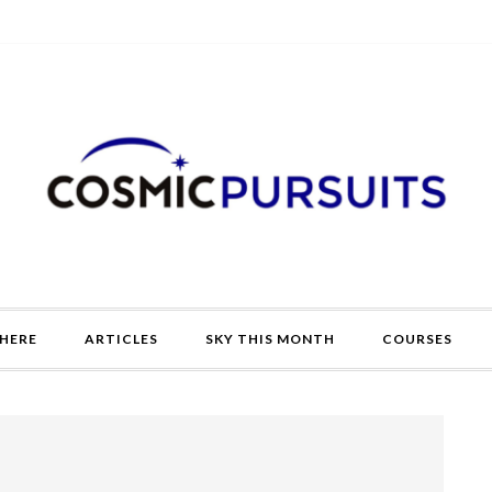
HERE
ARTICLES
SKY THIS MONTH
COURSES