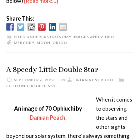
about
below)
[Read more…]
Dawn
Share This:
Sky
–
Crescent
FILED UNDER:
ASTRONOMY IMAGES AND VIDEO
MERCURY
,
MOON
,
ORION
Moon,
Mercury,
Regulus,
A Speedy Little Double Star
and
SEPTEMBER 6, 2018
BY
BRIAN VENTRUDO
Orion
FILED UNDER:
DEEP SKY
When it comes
An image of 70 Ophiuchi by
to observing
Damian Peach
.
the stars and
other sights
beyond our solar system, there’s always something