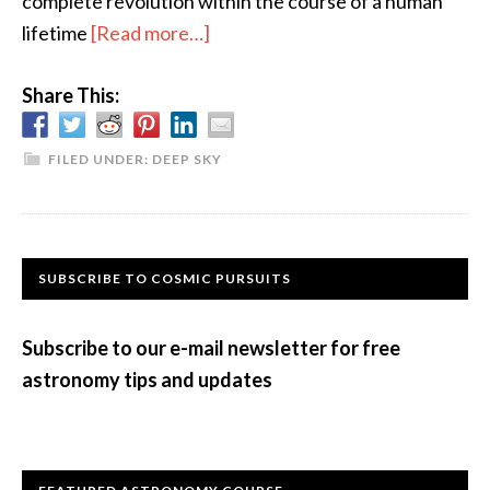
complete revolution within the course of a human
about
lifetime
[Read more…]
A
Share This:
Speedy
Little
Double
FILED UNDER:
DEEP SKY
Star
Primary
SUBSCRIBE TO COSMIC PURSUITS
Sidebar
Subscribe to our e-mail newsletter for free
astronomy tips and updates