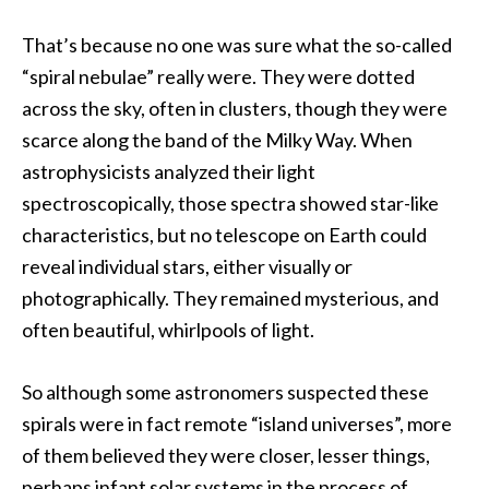
That’s because no one was sure what the so-called
“spiral nebulae” really were. They were dotted
across the sky, often in clusters, though they were
scarce along the band of the Milky Way. When
astrophysicists analyzed their light
spectroscopically, those spectra showed star-like
characteristics, but no telescope on Earth could
reveal individual stars, either visually or
photographically. They remained mysterious, and
often beautiful, whirlpools of light.
So although some astronomers suspected these
spirals were in fact remote “island universes”, more
of them believed they were closer, lesser things,
perhaps infant solar systems in the process of