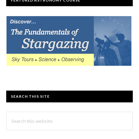
FEATURED ASTRONOMY COURSE
SEARCH THIS SITE
Search
this
website