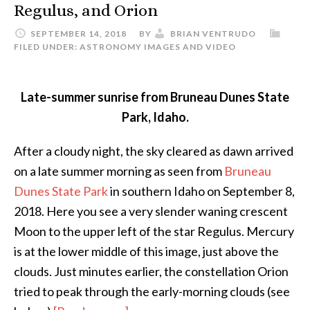
Regulus, and Orion
SEPTEMBER 14, 2018
BY
BRIAN VENTRUDO
FILED UNDER:
ASTRONOMY IMAGES AND VIDEO
Late-summer sunrise from Bruneau Dunes State
Park, Idaho.
After a cloudy night, the sky cleared as dawn arrived
on a late summer morning as seen from
Bruneau
Dunes State Park
in southern Idaho on September 8,
2018. Here you see a very slender waning crescent
Moon to the upper left of the star Regulus. Mercury
is at the lower middle of this image, just above the
clouds. Just minutes earlier, the constellation Orion
tried to peak through the early-morning clouds (see