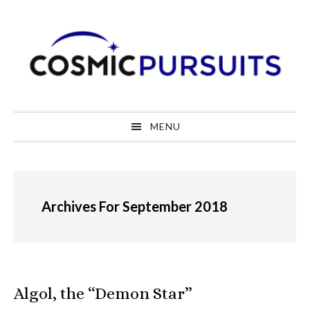
Skip
Skip
Skip
to
to
to
primary
main
primary
navigation
content
sidebar
MENU
Archives For September 2018
Algol, the “Demon Star”