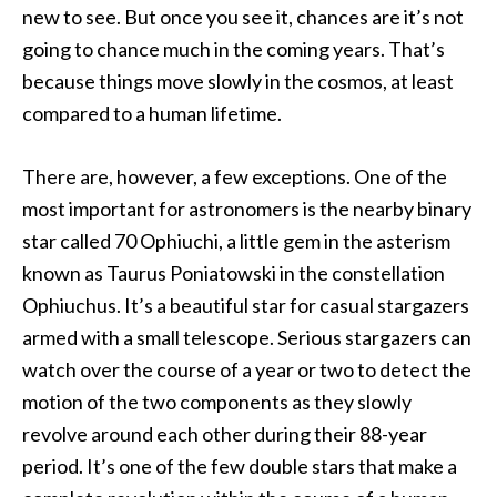
new to see. But once you see it, chances are it’s not
going to chance much in the coming years. That’s
because things move slowly in the cosmos, at least
compared to a human lifetime.
There are, however, a few exceptions. One of the
most important for astronomers is the nearby binary
star called 70 Ophiuchi, a little gem in the asterism
known as Taurus Poniatowski in the constellation
Ophiuchus. It’s a beautiful star for casual stargazers
armed with a small telescope. Serious stargazers can
watch over the course of a year or two to detect the
motion of the two components as they slowly
revolve around each other during their 88-year
period. It’s one of the few double stars that make a