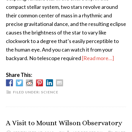
compact stellar system, two stars revolve around
their common center of mass in a rhythmic and
precise gravitational dance, and the resulting eclipse
causes the brightness of the star to vary like
clockwork to a degree that’s easily perceptible to
the human eye. And you can watch it from your
about
backyard. No telescope required
[Read more…]
Algol,
Share This:
the
“Demo
Star”
FILED UNDER:
SCIENCE
A Visit to Mount Wilson Observatory