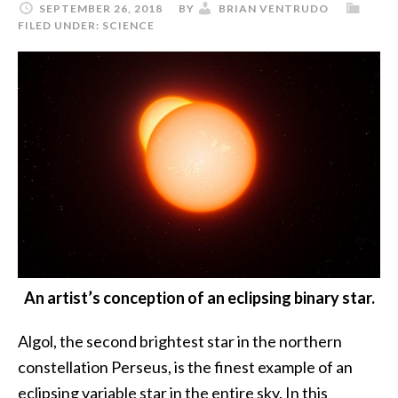
SEPTEMBER 26, 2018
BY
BRIAN VENTRUDO
FILED UNDER:
SCIENCE
An artist’s conception of an eclipsing binary star.
Algol, the second brightest star in the northern
constellation Perseus, is the finest example of an
eclipsing variable star in the entire sky. In this