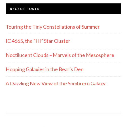
RECENT POSTS
Touring the Tiny Constellations of Summer
IC 4665, the “HI” Star Cluster
Noctilucent Clouds – Marvels of the Mesosphere
Hopping Galaxies in the Bear’s Den
A Dazzling New View of the Sombrero Galaxy