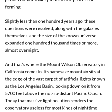
forming.
Slightly less than one hundred years ago, these
questions were resolved, along with the galaxies
themselves, and the size of the known universe
expanded one hundred thousand times or more,
almost overnight.
And that’s where the Mount Wilson Observatory in
California comes in. Its namesake mountain sits at
the edge of the vast carpet of artificial lights known
as the Los Angeles Basin, looking down on it from
5700 feet above the not-so-distant Pacific Ocean.
Today that massive light pollution renders the
observatory useless for most kinds of nighttime