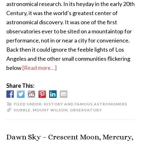
astronomical research. In its heyday in the early 20th
Century, it was the world’s greatest center of
astronomical discovery. It was one of the first
observatories ever to be sited on a mountaintop for
performance, not in or near a city for convenience.
Back then it could ignore the feeble lights of Los
Angeles and the other small communities flickering
about
below
[Read more…]
A
Share This:
Visit
to
Mount
FILED UNDER:
HISTORY AND FAMOUS ASTRONOMERS
HUBBLE
,
MOUNT WILSON
,
OBSERVATORY
Wilson
Observatory
Dawn Sky – Crescent Moon, Mercury,