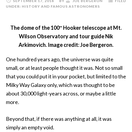
SEPTEMBER 17, 2018
BY
JOE BERGERON
FILED
UNDER:
HISTORY AND FAMOUS ASTRONOMERS
The dome of the 100″ Hooker telescope at Mt.
Wilson Observatory and tour guide Nik
Arkimovich. Image credit: Joe Bergeron.
One hundred years ago, the universe was quite
small, or at least people thought it was. Not so small
that you could put it in your pocket, but limited to the
Milky Way Galaxy only, which was thought to be
about 30,000 light-years across, or maybe a little
more.
Beyond that, if there was anything at all, it was
simply an empty void.