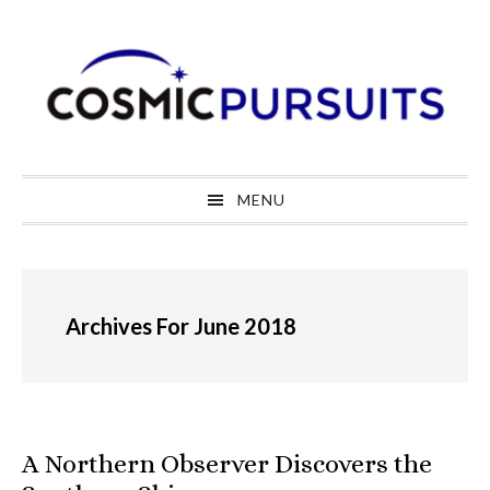
Skip
Skip
Skip
to
to
to
primary
main
primary
navigation
content
sidebar
MENU
Archives For June 2018
A Northern Observer Discovers the