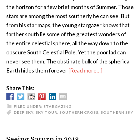
the horizon for a few brief months of Summer. Those
stars are among the most southerly he can see. But
from his star maps, the young stargazer knows that
farther south lie some of the greatest wonders of
the entire celestial sphere, all the way down to the
obscure South Celestial Pole. Yet the poor lad can
never see them. The obstinate bulk of the spherical
about
Earth hides them forever
[Read more…]
A
Share This:
Northern
Observer
Discovers
FILED UNDER:
STARGAZING
DEEP SKY
,
SKY TOUR
,
SOUTHERN CROSS
,
SOUTHERN SKY
the
Southern
Skies
Seeing Saturn in 2018