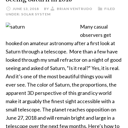
JUNE 13, 2018
BY
BRIAN VENTRUDO
FILED
UNDER:
SOLAR SYSTEM
Many casual
observers get
hooked on amateur astronomy after a first look at
Saturn through a telescope. More than a few have
looked through my small refractor on a night of good
seeing and asked of Saturn, “Is it real?” Yes, it is real.
And it’s one of the most beautiful things you will
ever see. The color of Saturn, the proportions, the
apparent 3D perspective of this grand icy world
make it arguably the finest sight accessible with a
small telescope. The planet reaches opposition on
June 27, 2018 and will remain bright and large in a
telescope over the next few months. Here’s how to