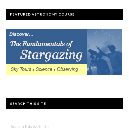
FEATURED ASTRONOMY COURSE
SEARCH THIS SITE
Search