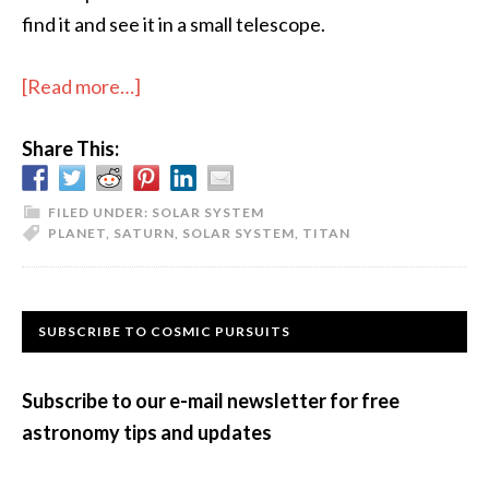
find it and see it in a small telescope.
about
[Read more…]
Seeing
Share This:
Saturn
in
2018
FILED UNDER:
SOLAR SYSTEM
PLANET
,
SATURN
,
SOLAR SYSTEM
,
TITAN
Primary
SUBSCRIBE TO COSMIC PURSUITS
Sidebar
Subscribe to our e-mail newsletter for free
astronomy tips and updates