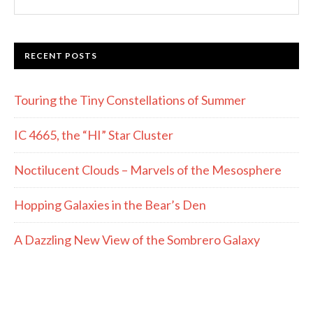
this
website
RECENT POSTS
Touring the Tiny Constellations of Summer
IC 4665, the “HI” Star Cluster
Noctilucent Clouds – Marvels of the Mesosphere
Hopping Galaxies in the Bear’s Den
A Dazzling New View of the Sombrero Galaxy