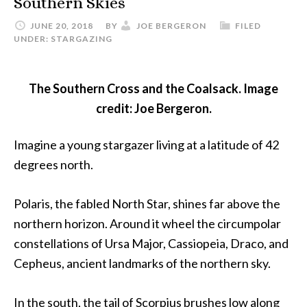
Southern Skies
JUNE 20, 2018
BY
JOE BERGERON
FILED
UNDER:
STARGAZING
The Southern Cross and the Coalsack. Image
credit: Joe Bergeron.
Imagine a young stargazer living at a latitude of 42
degrees north.
Polaris, the fabled North Star, shines far above the
northern horizon. Around it wheel the circumpolar
constellations of Ursa Major, Cassiopeia, Draco, and
Cepheus, ancient landmarks of the northern sky.
In the south, the tail of Scorpius brushes low along