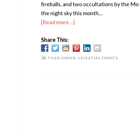
fireballs, and two occultations by the Mo
the night sky this month…
about
[Read more…]
The
Share This:
Sky
This
Month
FILED UNDER:
CELESTIAL EVENTS
–
November
2017