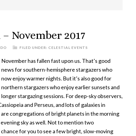
h – November 2017
UDO
FILED UNDER:
CELESTIAL EVENTS
November has fallen fast upon us. That’s good
news for southern-hemisphere stargazers who
now enjoy warmer nights. But it’s also good for
northern stargazers who enjoy earlier sunsets and
longer stargazing sessions. For deep-sky observers,
Cassiopeia and Perseus, and lots of galaxies in
are congregations of bright planets in the morning
e evening sky as well. Not to mention two
 chance for you to see a few bright, slow-moving