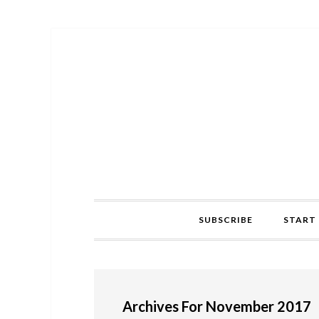
Skip
Skip
Skip
to
to
to
primary
main
primary
navigation
content
sidebar
SUBSCRIBE
START 
Archives For November 2017