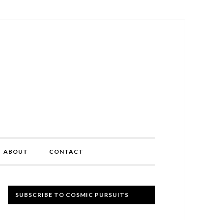
ABOUT
CONTACT
Primary
SUBSCRIBE TO COSMIC PURSUITS
Sidebar