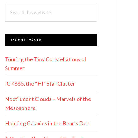
Search
this
website
RECENT POSTS
Touring the Tiny Constellations of
Summer
IC 4665, the “HI” Star Cluster
Noctilucent Clouds – Marvels of the
Mesosphere
Hopping Galaxies in the Bear’s Den