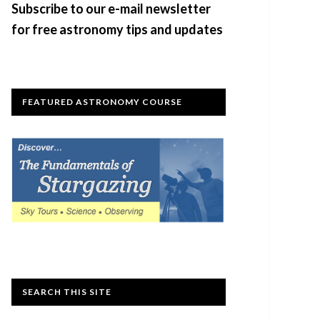
Subscribe to our e-mail newsletter
for free astronomy tips and updates
FEATURED ASTRONOMY COURSE
SEARCH THIS SITE