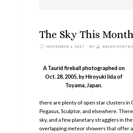
The Sky This Mont
NOVEMBER 1, 2017
BY
BRIAN VENTR
A Taurid fireball photographed on
Oct. 28, 2005, by Hiroyuki Iida of
Toyama, Japan.
there are plenty of open star clusters in 
Pegasus, Sculptor, and elsewhere. There 
sky, and a few planetary stragglers in th
overlapping meteor showers that offer a