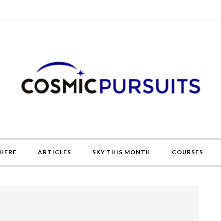
HERE
ARTICLES
SKY THIS MONTH
COURSES