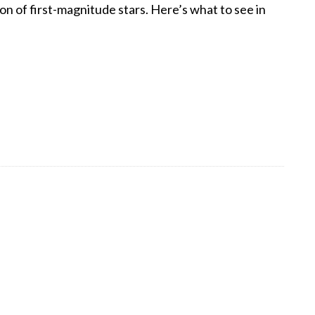
on of first-magnitude stars. Here’s what to see in