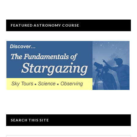
FEATURED ASTRONOMY COURSE
SEARCH THIS SITE