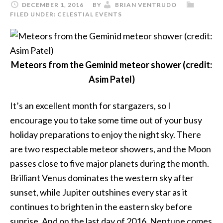
DECEMBER 1, 2016
BY
BRIAN VENTRUDO
FILED UNDER:
CELESTIAL EVENTS
Meteors from the Geminid meteor shower (credit:
Asim Patel)
It’s an excellent month for stargazers, so I
encourage you to take some time out of your busy
holiday preparations to enjoy the night sky. There
are two respectable meteor showers, and the Moon
passes close to five major planets during the month.
Brilliant Venus dominates the western sky after
sunset, while Jupiter outshines every star as it
continues to brighten in the eastern sky before
sunrise. And on the last day of 2016, Neptune comes