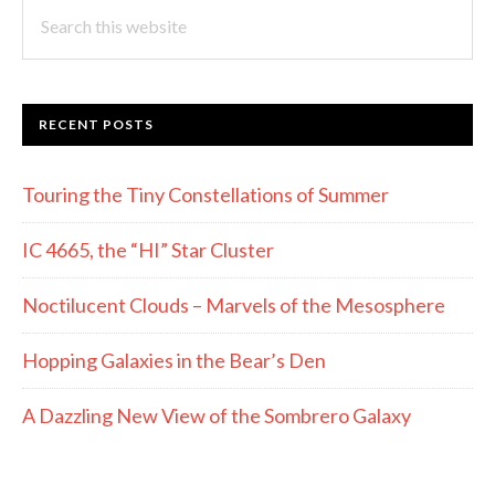
Search
this
website
RECENT POSTS
Touring the Tiny Constellations of Summer
IC 4665, the “HI” Star Cluster
Noctilucent Clouds – Marvels of the Mesosphere
Hopping Galaxies in the Bear’s Den
A Dazzling New View of the Sombrero Galaxy