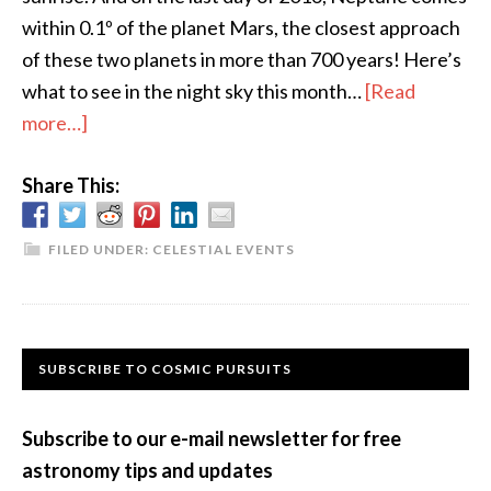
within 0.1º of the planet Mars, the closest approach
of these two planets in more than 700 years! Here’s
what to see in the night sky this month…
[Read
about
more…]
The
Share This:
Sky
This
Month
FILED UNDER:
CELESTIAL EVENTS
–
December
2016
Primary
SUBSCRIBE TO COSMIC PURSUITS
Sidebar
Subscribe to our e-mail newsletter for free
astronomy tips and updates