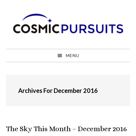
Skip
Skip
Skip
to
to
to
primary
main
primary
navigation
content
sidebar
MENU
Archives For December 2016
The Sky This Month – December 2016