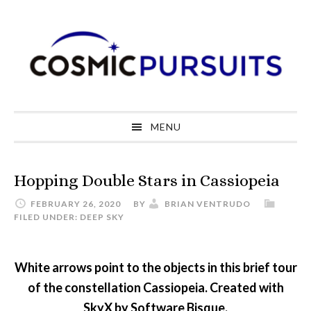
Skip
Skip
Skip
to
to
to
primary
main
primary
navigation
content
sidebar
MENU
Hopping Double Stars in Cassiopeia
FEBRUARY 26, 2020
BY
BRIAN VENTRUDO
FILED UNDER:
DEEP SKY
White arrows point to the objects in this brief tour
of the constellation Cassiopeia. Created with
SkyX by Software Bisque.