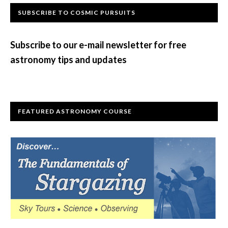
Primary
SUBSCRIBE TO COSMIC PURSUITS
Sidebar
Subscribe to our e-mail newsletter for free
astronomy tips and updates
FEATURED ASTRONOMY COURSE