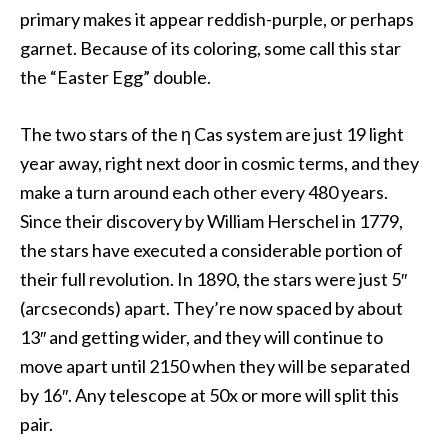
primary makes it appear reddish-purple, or perhaps
garnet. Because of its coloring, some call this star
the “Easter Egg” double.
The two stars of the η Cas system are just 19 light
year away, right next door in cosmic terms, and they
make a turn around each other every 480 years.
Since their discovery by William Herschel in 1779,
the stars have executed a considerable portion of
their full revolution. In 1890, the stars were just 5″
(arcseconds) apart. They’re now spaced by about
13″ and getting wider, and they will continue to
move apart until 2150 when they will be separated
by 16″. Any telescope at 50x or more will split this
pair.