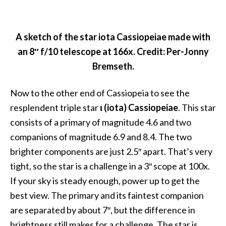
A sketch of the star iota Cassiopeiae made with
an 8″ f/10 telescope at 166x. Credit: Per-Jonny
Bremseth.
Now to the other end of Cassiopeia to see the
resplendent triple star
ι (iota) Cassiopeiae
. This star
consists of a primary of magnitude 4.6 and two
companions of magnitude 6.9 and 8.4. The two
brighter components are just 2.5″ apart. That’s very
tight, so the star is a challenge in a 3″ scope at 100x.
If your sky is steady enough, power up to get the
best view. The primary and its faintest companion
are separated by about 7″, but the difference in
brightness still makes for a challenge. The star is