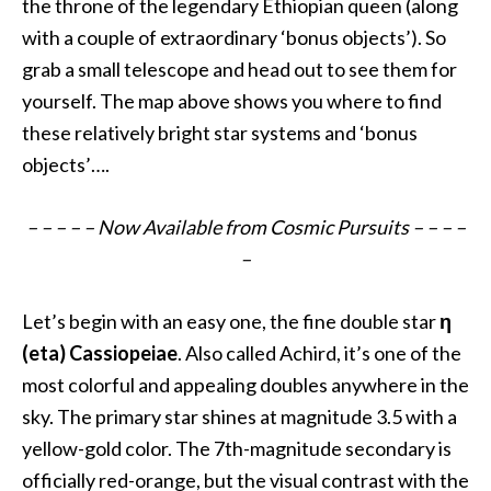
the throne of the legendary Ethiopian queen (along
with a couple of extraordinary ‘bonus objects’). So
grab a small telescope and head out to see them for
yourself. The map above shows you where to find
these relatively bright star systems and ‘bonus
objects’…
.
– – – – – Now Available from Cosmic Pursuits – – – –
–
Let’s begin with an easy one, the fine double star
η
(eta) Cassiopeiae
. Also called Achird, it’s one of the
most colorful and appealing doubles anywhere in the
sky. The primary star shines at magnitude 3.5 with a
yellow-gold color. The 7th-magnitude secondary is
officially red-orange, but the visual contrast with the