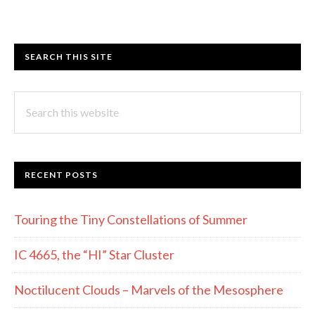
SEARCH THIS SITE
Search
this
website
RECENT POSTS
Touring the Tiny Constellations of Summer
IC 4665, the “HI” Star Cluster
Noctilucent Clouds – Marvels of the Mesosphere