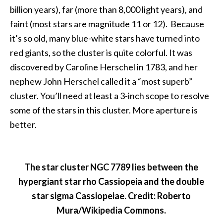
billion years), far (more than 8,000 light years), and
faint (most stars are magnitude 11 or 12). Because
it’s so old, many blue-white stars have turned into
red giants, so the cluster is quite colorful. It was
discovered by Caroline Herschel in 1783, and her
nephew John Herschel called it a “most superb”
cluster. You’ll need at least a 3-inch scope to resolve
some of the stars in this cluster. More aperture is
better.
The star cluster NGC 7789 lies between the
hypergiant star rho Cassiopeia and the double
star sigma Cassiopeiae. Credit: Roberto
Mura/Wikipedia Commons.