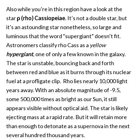
Also while you’re in this region have a look at the
star
ρ (rho) Cassiopeiae
. It’s not a double star, but
it’s an astounding star nonetheless, so large and
luminous that the word “supergiant” doesn’t fit.
Astronomers classify rho Cass as a
yellow
hypergiant
, one of only a few known in the galaxy.
The star is unstable, bouncing back and forth
between red and blue as it burns through its nuclear
fuel at a profligate clip. Rho lies nearly 10,000 light
years away. With an absolute magnitude of -9.5,
some 500,000 times as bright as our Sun, it still
appears visible without optical aid. The star is likely
ejecting mass at a rapid rate. But it will retain more
than enough to detonate as a supernova in the next
several hundred thousand years.