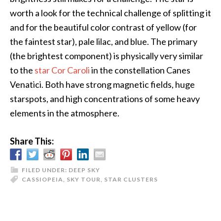
worth a look for the technical challenge of splitting it
and for the beautiful color contrast of yellow (for
the faintest star), pale lilac, and blue. The primary
(the brightest component) is physically very similar
to the
star Cor Caroli
in the constellation Canes
Venatici. Both have strong magnetic fields, huge
starspots, and high concentrations of some heavy
elements in the atmosphere.
Share This:
FILED UNDER:
DEEP SKY
CASSIOPEIA
,
SKY TOUR
,
STAR CLUSTERS