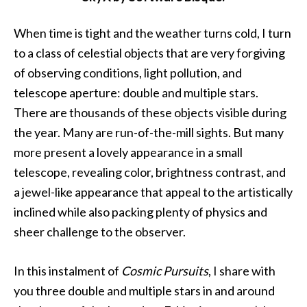
When time is tight and the weather turns cold, I turn
to a class of celestial objects that are very forgiving
of observing conditions, light pollution, and
telescope aperture: double and multiple stars.
There are thousands of these objects visible during
the year. Many are run-of-the-mill sights. But many
more present a lovely appearance in a small
telescope, revealing color, brightness contrast, and
a jewel-like appearance that appeal to the artistically
inclined while also packing plenty of physics and
sheer challenge to the observer.
In this instalment of
Cosmic Pursuits
, I share with
you three double and multiple stars in and around