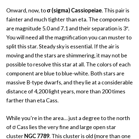
Onward, now, to
σ (sigma) Cassiopeiae
. This pair is
fainter and much tighter than eta. The components
are magnitude 5.0 and 7.1 and their separation is 3″.
You will need all the magnification you can muster to
split this star. Steady sky is essential. If the air is
moving and the stars are shimmering, it may not be
possible to resolve this star at all. The colors of each
component are blue to blue-white. Both stars are
massive B-type dwarfs, and they lie at a considerable
distance of 4,200 light years, more than 200 times
farther than eta Cass.
While you’re in the area… just a degree to the north
of σ Cass lies the very fine and large open star
cluster
NGC 7789
. This cluster is old (more than one