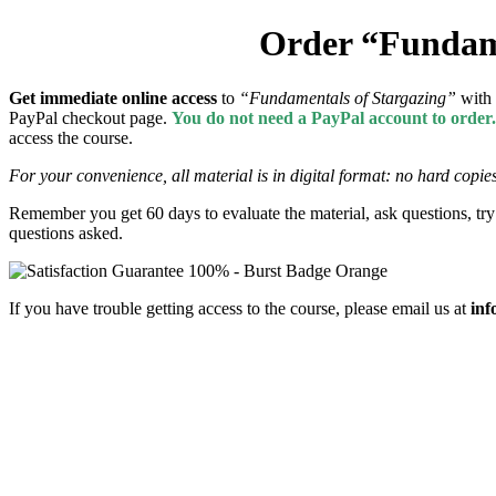
Order “Fundame
Get
immediate online access
to
“Fundamentals of Stargazing”
with
PayPal checkout page.
You do not need a PayPal account to order
access the course.
For your convenience, all material is in digital format: no hard copies
Remember you get 60 days to evaluate the material, ask questions, try 
questions asked.
If you have trouble getting access to the course, please email us at
inf