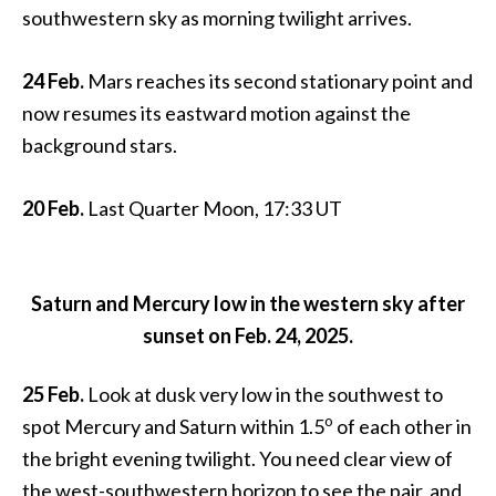
southwestern sky as morning twilight arrives.
24 Feb.
Mars reaches its second stationary point and
now resumes its eastward motion against the
background stars.
20 Feb.
Last Quarter Moon, 17:33 UT
Saturn and Mercury low in the western sky after
sunset on Feb. 24, 2025.
25 Feb.
Look at dusk very low in the southwest to
o
spot Mercury and Saturn within 1.5
of each other in
the bright evening twilight. You need clear view of
the west-southwestern horizon to see the pair, and