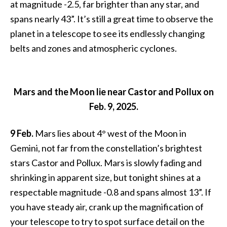
at magnitude -2.5, far brighter than any star, and
spans nearly 43”. It’s still a great time to observe the
planet in a telescope to see its endlessly changing
belts and zones and atmospheric cyclones.
Mars and the Moon lie near Castor and Pollux on
Feb. 9, 2025.
9 Feb.
Mars lies about 4° west of the Moon in
Gemini, not far from the constellation’s brightest
stars Castor and Pollux. Mars is slowly fading and
shrinking in apparent size, but tonight shines at a
respectable magnitude -0.8 and spans almost 13”. If
you have steady air, crank up the magnification of
your telescope to try to spot surface detail on the