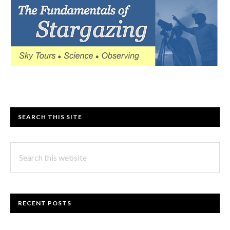
SEARCH THIS SITE
Search
this
website
RECENT POSTS