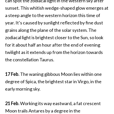
can spot the zodiacal light in the western sky after
sunset. This whitish wedge-shaped glow emerges at
a steep angle to the western horizon this time of
year. It’s caused by sunlight reflected by fine dust
grains along the plane of the solar system. The
zodiacal light is brightest closer to the Sun, so look
for it about half an hour after the end of evening
twilight as it extends up from the horizon towards
the constellation Taurus.
17 Feb.
The waning gibbous Moon lies within one
degree of Spica, the brightest star in Virgo, in the
early morning sky.
21 Feb.
Working its way eastward, a fat crescent
Moon trails Antares by a degree in the