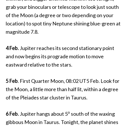
grab your binoculars or telescope to look just south
of the Moon (a degree or two depending on your
location) to spot tiny Neptune shining blue-green at
magnitude 7.8.
4 Feb.
Jupiter reaches its second stationary point
and now begins its prograde motion to move
eastward relative to the stars.
5 Feb
. First Quarter Moon, 08:02 UT5 Feb. Look for
the Moon, a little more than half lit, within a degree
of the Pleiades star cluster in Taurus.
o
6 Feb.
Jupiter hangs about 5
south of the waxing
gibbous Moon in Taurus. Tonight, the planet shines