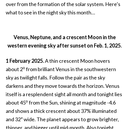
over from the formation of the solar system. Here’s
what to see in the night sky this month…
Venus, Neptune, and a crescent Moon in the
western evening sky after sunset on Feb. 1, 2025.
1 February 2025.
A thin crescent Moon hovers
o
about 2
from brilliant Venus in the southwestern
sky as twilight falls. Follow the pair as the sky
darkens and they move towards the horizon. Venus
itself is a resplendent sight all month and tonight lies
o
about 45
from the Sun, shining at magnitude -4.6
and shows a thick crescent about 37% illuminated
and 32” wide. The planet appears to grow brighter,
thinner, and bigger until mid-month. Also tonight,