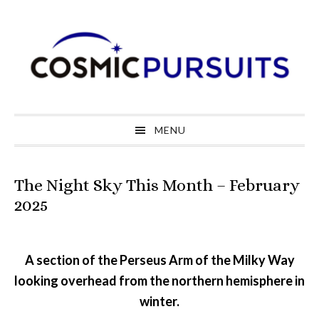
Skip
Skip
Skip
to
to
to
primary
main
primary
navigation
content
sidebar
MENU
The Night Sky This Month – February
2025
A section of the Perseus Arm of the Milky Way
looking overhead from the northern hemisphere in
winter.