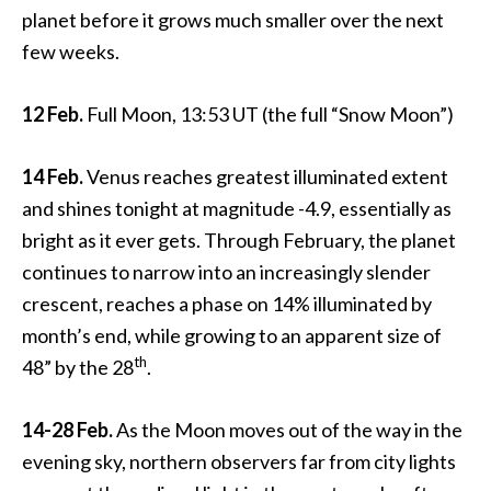
planet before it grows much smaller over the next
few weeks.
12 Feb.
Full Moon, 13:53 UT (the full “Snow Moon”)
14 Feb.
Venus reaches greatest illuminated extent
and shines tonight at magnitude -4.9, essentially as
bright as it ever gets. Through February, the planet
continues to narrow into an increasingly slender
crescent, reaches a phase on 14% illuminated by
month’s end, while growing to an apparent size of
th
48” by the 28
.
14-28 Feb.
As the Moon moves out of the way in the
evening sky, northern observers far from city lights