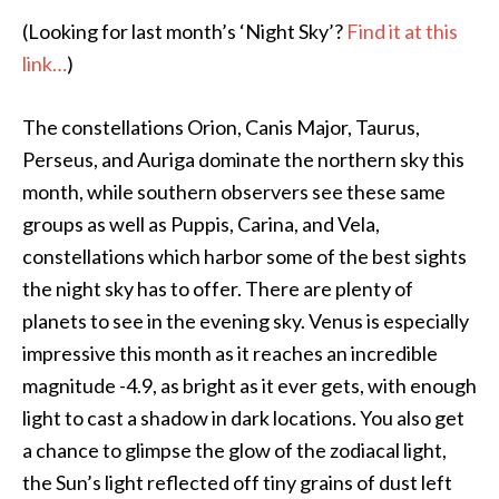
(Looking for last month’s ‘Night Sky’?
Find it at this
link…
)
The constellations Orion, Canis Major, Taurus,
Perseus, and Auriga dominate the northern sky this
month, while southern observers see these same
groups as well as Puppis, Carina, and Vela,
constellations which harbor some of the best sights
the night sky has to offer. There are plenty of
planets to see in the evening sky. Venus is especially
impressive this month as it reaches an incredible
magnitude -4.9, as bright as it ever gets, with enough
light to cast a shadow in dark locations. You also get
a chance to glimpse the glow of the zodiacal light,
the Sun’s light reflected off tiny grains of dust left