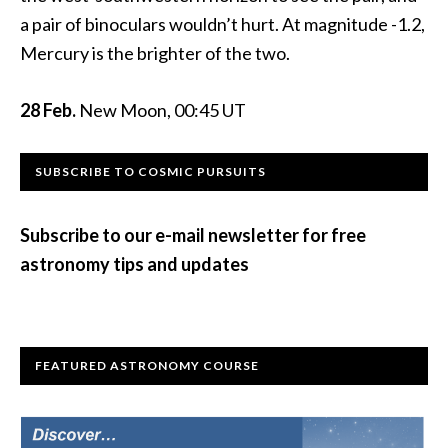
a pair of binoculars wouldn’t hurt. At magnitude -1.2,
Mercury is the brighter of the two.
28 Feb.
New Moon, 00:45 UT
Primary
SUBSCRIBE TO COSMIC PURSUITS
Sidebar
Subscribe to our e-mail newsletter for free
astronomy tips and updates
FEATURED ASTRONOMY COURSE