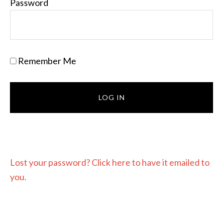
Password
Remember Me
Lost your password? Click here to have it emailed to
you.