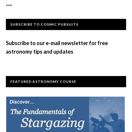
***
Primary
SUBSCRIBE TO COSMIC PURSUITS
Sidebar
Subscribe to our e-mail newsletter for free
astronomy tips and updates
FEATURED ASTRONOMY COURSE