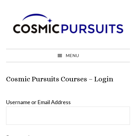
Skip
Skip
Skip
to
to
to
primary
main
primary
navigation
content
sidebar
MENU
Cosmic Pursuits Courses – Login
Username or Email Address