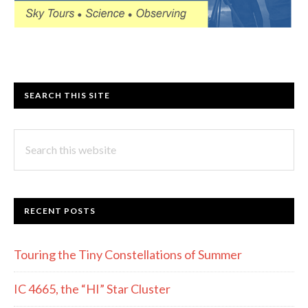
SEARCH THIS SITE
Search
this
website
RECENT POSTS
Touring the Tiny Constellations of Summer
IC 4665, the “HI” Star Cluster