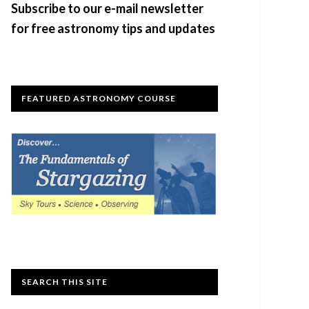
Subscribe to our e-mail newsletter
for free astronomy tips and updates
FEATURED ASTRONOMY COURSE
SEARCH THIS SITE