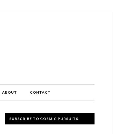
ABOUT
CONTACT
Primary
SUBSCRIBE TO COSMIC PURSUITS
Sidebar