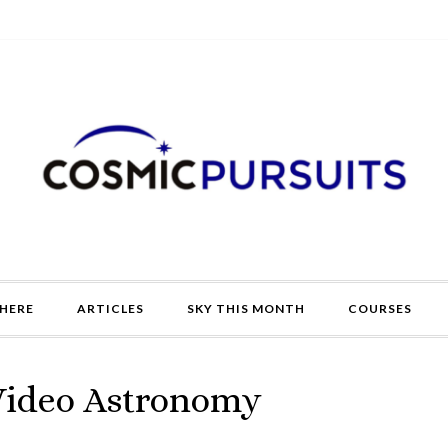
HERE
ARTICLES
SKY THIS MONTH
COURSES
 Video Astronomy