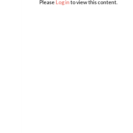
Please
Log in
to view this content.