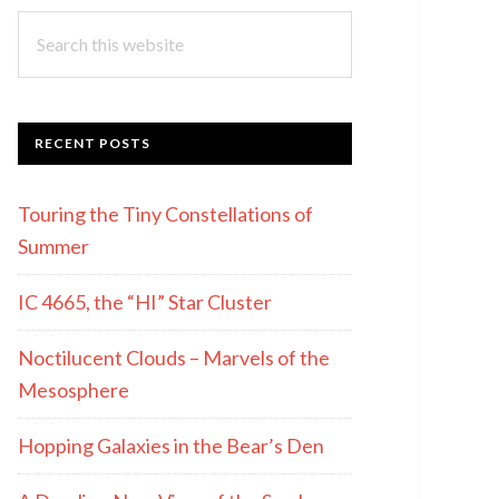
Search
this
website
RECENT POSTS
Touring the Tiny Constellations of
Summer
IC 4665, the “HI” Star Cluster
Noctilucent Clouds – Marvels of the
Mesosphere
Hopping Galaxies in the Bear’s Den