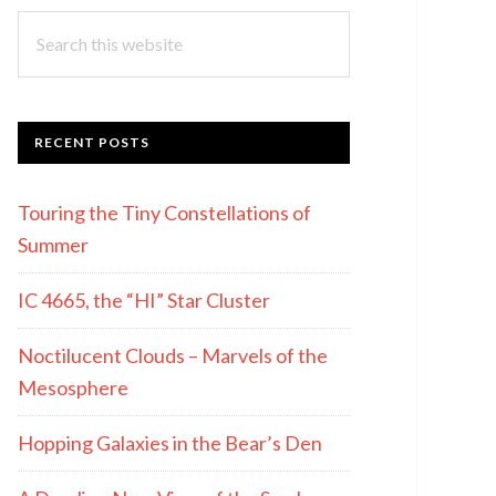
Search
this
website
RECENT POSTS
Touring the Tiny Constellations of
Summer
IC 4665, the “HI” Star Cluster
Noctilucent Clouds – Marvels of the
Mesosphere
Hopping Galaxies in the Bear’s Den