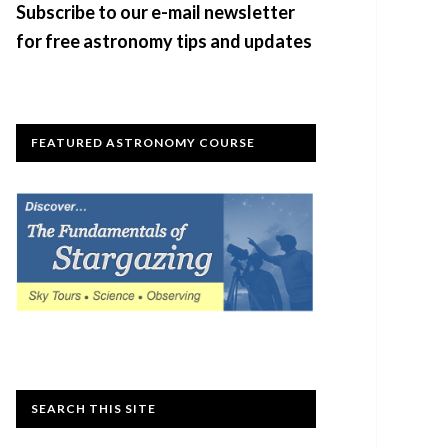
Subscribe to our e-mail newsletter
for free astronomy tips and updates
FEATURED ASTRONOMY COURSE
SEARCH THIS SITE