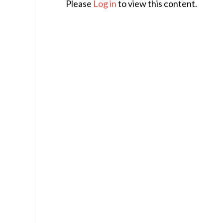
Please
Log in
to view this content.