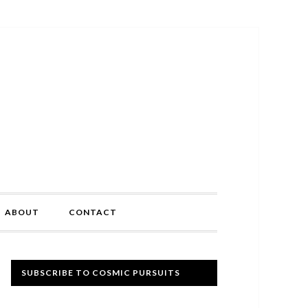
ABOUT
CONTACT
Primary
SUBSCRIBE TO COSMIC PURSUITS
Sidebar