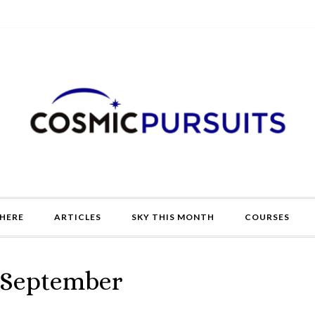
HERE
ARTICLES
SKY THIS MONTH
COURSES
– September