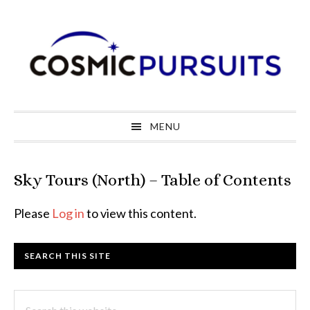
Skip
Skip
Skip
to
to
to
primary
main
primary
navigation
content
sidebar
MENU
Sky Tours (North) – Table of Contents
Please
Log in
to view this content.
Primary
SEARCH THIS SITE
Sidebar
Search