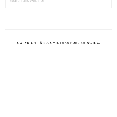
this
website
COPYRIGHT © 2026 MINTAKA PUBLISHING INC.