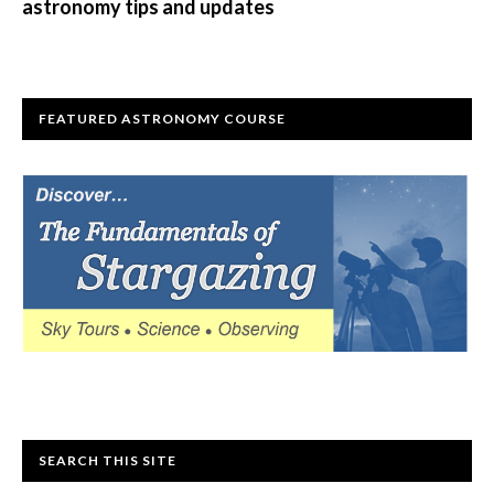
astronomy tips and updates
FEATURED ASTRONOMY COURSE
SEARCH THIS SITE