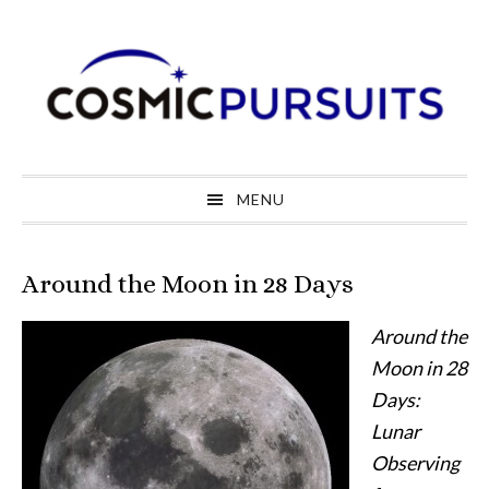
Skip
Skip
Skip
to
to
to
primary
main
primary
navigation
content
sidebar
MENU
Around the Moon in 28 Days
Around the
Moon in 28
Days:
Lunar
Observing