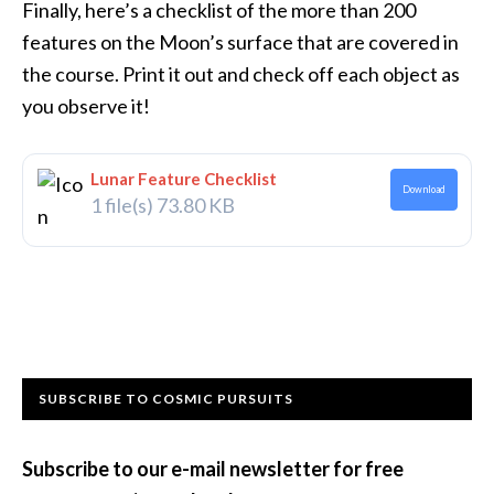
Finally, here’s a checklist of the more than 200
features on the Moon’s surface that are covered in
the course. Print it out and check off each object as
you observe it!
Lunar Feature Checklist
Download
1 file(s)
73.80 KB
Primary
SUBSCRIBE TO COSMIC PURSUITS
Sidebar
Subscribe to our e-mail newsletter for free