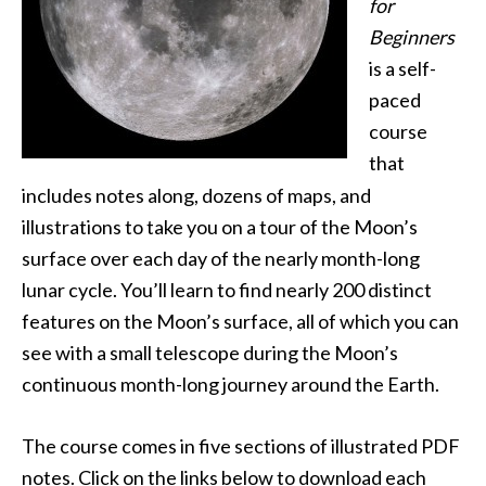
for
Beginners
is a self-
paced
course
that
includes notes along, dozens of maps, and
illustrations to take you on a tour of the Moon’s
surface over each day of the nearly month-long
lunar cycle. You’ll learn to find nearly 200 distinct
features on the Moon’s surface, all of which you can
see with a small telescope during the Moon’s
continuous month-long journey around the Earth.
The course comes in five sections of illustrated PDF
notes. Click on the links below to download each