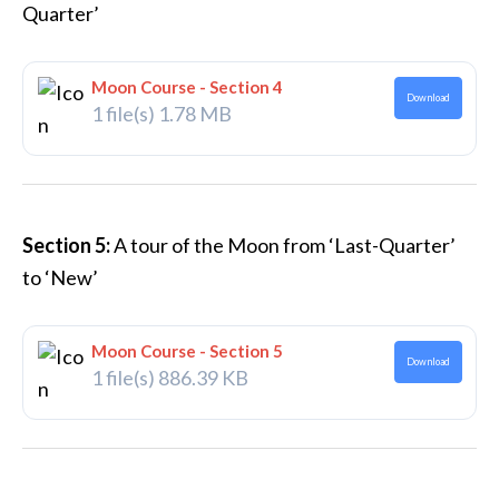
Quarter’
Moon Course - Section 4
Download
1 file(s)
1.78 MB
Section 5:
A tour of the Moon from ‘Last-Quarter’
to ‘New’
Moon Course - Section 5
Download
1 file(s)
886.39 KB