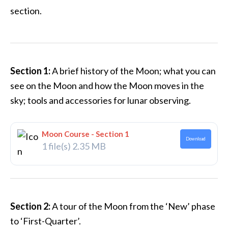
section.
Section 1:
A brief history of the Moon; what you can
see on the Moon and how the Moon moves in the
sky; tools and accessories for lunar observing.
Moon Course - Section 1
Download
1 file(s)
2.35 MB
Section 2:
A tour of the Moon from the ‘New’ phase
to ‘First-Quarter’.