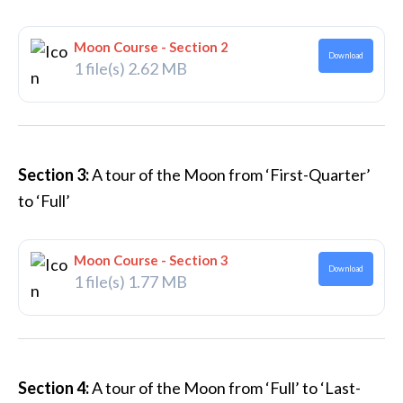
Moon Course - Section 2
Download
1 file(s)
2.62 MB
Section 3:
A tour of the Moon from ‘First-Quarter’
to ‘Full’
Moon Course - Section 3
Download
1 file(s)
1.77 MB
Section 4:
A tour of the Moon from ‘Full’ to ‘Last-