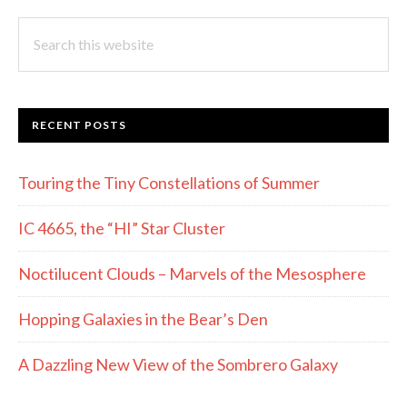
Search
this
website
RECENT POSTS
Touring the Tiny Constellations of Summer
IC 4665, the “HI” Star Cluster
Noctilucent Clouds – Marvels of the Mesosphere
Hopping Galaxies in the Bear’s Den
A Dazzling New View of the Sombrero Galaxy