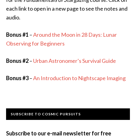
each link to open in a new page to see the notes and
audio.
Bonus #1
–
Around the Moon in 28 Days: Lunar
Observing for Beginners
Bonus #2
–
Urban Astronomer’s Survival Guide
Bonus #3
–
An Introduction to Nightscape Imaging
Primary
SUBSCRIBE TO COSMIC PURSUITS
Sidebar
Subscribe to our e-mail newsletter for free