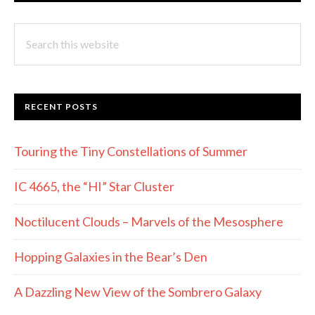
Search
this
website
RECENT POSTS
Touring the Tiny Constellations of Summer
IC 4665, the “HI” Star Cluster
Noctilucent Clouds – Marvels of the Mesosphere
Hopping Galaxies in the Bear’s Den
A Dazzling New View of the Sombrero Galaxy