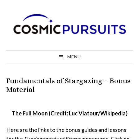
Skip
Skip
Skip
to
to
to
primary
main
primary
navigation
content
sidebar
MENU
Fundamentals of Stargazing – Bonus
Material
The Full Moon (Credit: Luc Viatour/Wikipedia)
Here are the links to the bonus guides and lessons
for the
Fundamentals of Stargazing
course. Click on