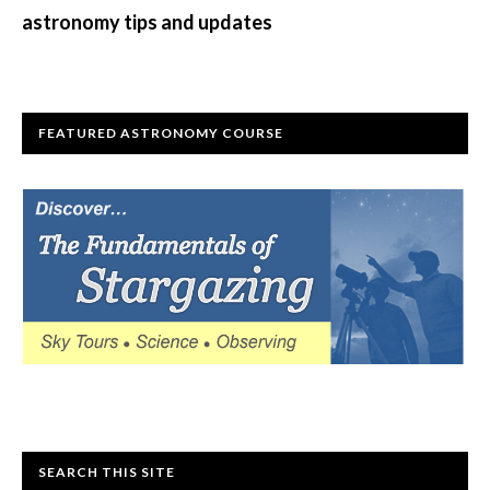
astronomy tips and updates
FEATURED ASTRONOMY COURSE
SEARCH THIS SITE