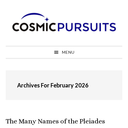
Skip
Skip
Skip
to
to
to
primary
main
primary
navigation
content
sidebar
MENU
Archives For February 2026
The Many Names of the Pleiades