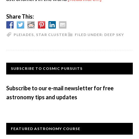
The
Share This:
Many
Names
of
PLEIADES
,
STAR CLUSTER
FILED UNDER:
DEEP SKY
the
Pleiades
Primary
SUBSCRIBE TO COSMIC PURSUITS
Sidebar
Subscribe to our e-mail newsletter for free
astronomy tips and updates
FEATURED ASTRONOMY COURSE