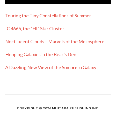
Touring the Tiny Constellations of Summer
IC 4665, the “HI” Star Cluster
Noctilucent Clouds – Marvels of the Mesosphere
Hopping Galaxies in the Bear’s Den
A Dazzling New View of the Sombrero Galaxy
COPYRIGHT © 2026 MINTAKA PUBLISHING INC.