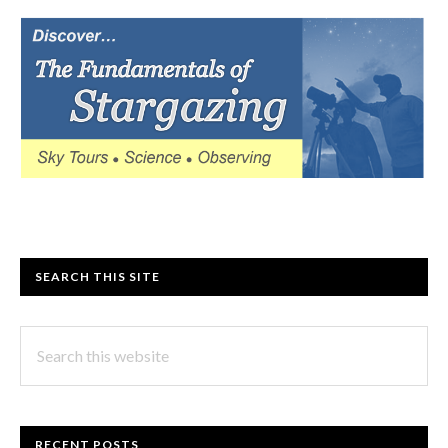
SEARCH THIS SITE
Search
this
website
RECENT POSTS