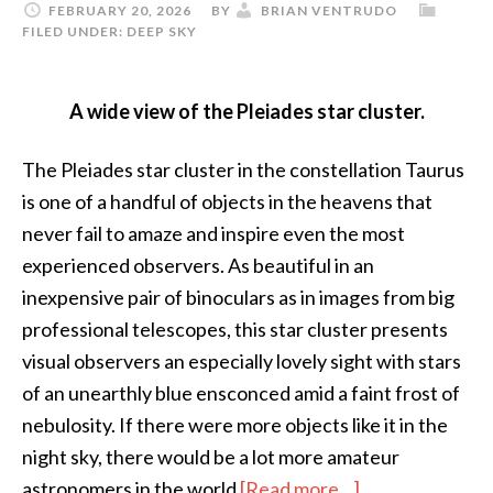
FEBRUARY 20, 2026
BY
BRIAN VENTRUDO
FILED UNDER:
DEEP SKY
A wide view of the Pleiades star cluster.
The Pleiades star cluster in the constellation Taurus
is one of a handful of objects in the heavens that
never fail to amaze and inspire even the most
experienced observers. As beautiful in an
inexpensive pair of binoculars as in images from big
professional telescopes, this star cluster presents
visual observers an especially lovely sight with stars
of an unearthly blue ensconced amid a faint frost of
nebulosity. If there were more objects like it in the
night sky, there would be a lot more amateur
about
astronomers in the world
[Read more…]