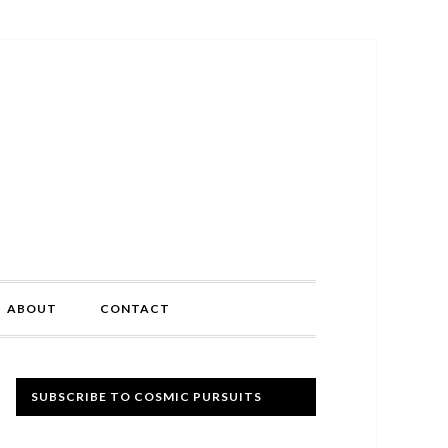
ABOUT
CONTACT
Primary
SUBSCRIBE TO COSMIC PURSUITS
Sidebar