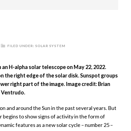
FILED UNDER:
SOLAR SYSTEM
 an H-alpha solar telescope on May 22, 2022.
n the right edge of the solar disk. Sunspot groups
ower right part of the image. Image credit: Brian
Ventrudo.
on and around the Sun in the past several years. But
 begins to show signs of activity in the form of
namic features as a new solar cycle – number 25 –