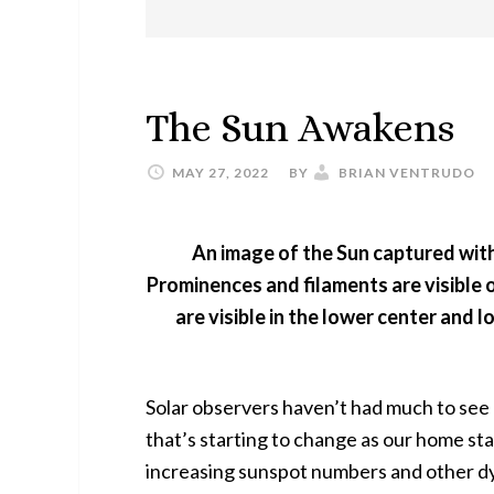
The Sun Awakens
MAY 27, 2022
BY
BRIAN VENTRUDO
An image of the Sun captured with
Prominences and filaments are visible o
are visible in the lower center and l
Solar observers haven’t had much to see 
that’s starting to change as our home star
increasing sunspot numbers and other dy