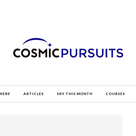
HERE
ARTICLES
SKY THIS MONTH
COURSES