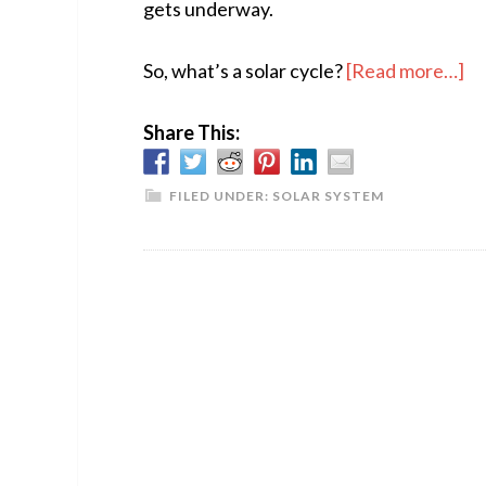
gets underway.
ab
So, what’s a solar cycle?
[Read more…]
T
Share This:
Su
Aw
FILED UNDER:
SOLAR SYSTEM