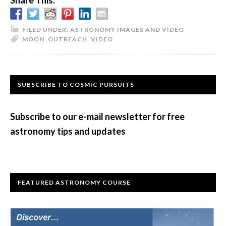
Share This:
FILED UNDER:
ASTRONOMY IMAGES AND VIDEO
MOON
,
OUTREACH
,
VIDEO
Primary
SUBSCRIBE TO COSMIC PURSUITS
Sidebar
Subscribe to our e-mail newsletter for free
astronomy tips and updates
FEATURED ASTRONOMY COURSE