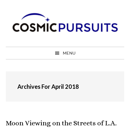
Skip
Skip
Skip
to
to
to
primary
main
primary
navigation
content
sidebar
MENU
Archives For April 2018
Moon Viewing on the Streets of L.A.