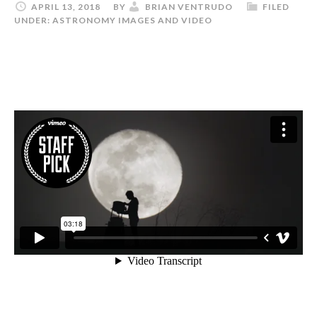
APRIL 13, 2018
BY
BRIAN VENTRUDO
FILED
UNDER:
ASTRONOMY IMAGES AND VIDEO