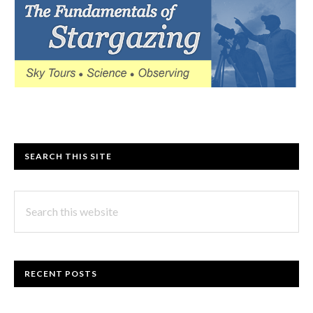
SEARCH THIS SITE
Search
this
website
RECENT POSTS