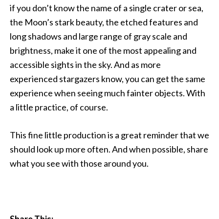
if you don’t know the name of a single crater or sea,
the Moon’s stark beauty, the etched features and
long shadows and large range of gray scale and
brightness, make it one of the most appealing and
accessible sights in the sky. And as more
experienced stargazers know, you can get the same
experience when seeing much fainter objects. With
a little practice, of course.
This fine little production is a great reminder that we
should look up more often. And when possible, share
what you see with those around you.