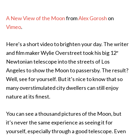
A New View of the Moon
from
Alex Gorosh
on
Vimeo
.
Here’s a short video to brighten your day. The writer
and film maker Wylie Overstreet took his big 12″
Newtonian telescope into the streets of Los
Angeles to show the Moon to passersby. The result?
Well, see for yourself. But it’s nice to know that so
many overstimulated city dwellers can still enjoy
nature at its finest.
You can see a thousand pictures of the Moon, but
it’s never the same experience as seeing it for
yourself, especially through a good telescope. Even