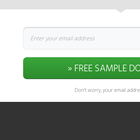
» FREE SAMPLE 
Don't worry, your email addres