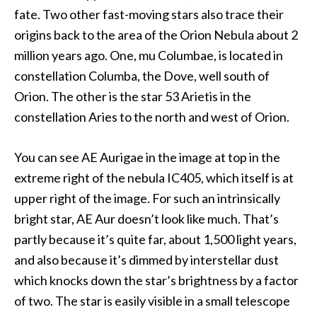
fate. Two other fast-moving stars also trace their
origins back to the area of the Orion Nebula about 2
million years ago. One, mu Columbae, is located in
constellation Columba, the Dove, well south of
Orion. The other is the star 53 Arietis in the
constellation Aries to the north and west of Orion.
You can see AE Aurigae in the image at top in the
extreme right of the nebula IC405, which itself is at
upper right of the image. For such an intrinsically
bright star, AE Aur doesn’t look like much. That’s
partly because it’s quite far, about 1,500 light years,
and also because it’s dimmed by interstellar dust
which knocks down the star’s brightness by a factor
of two. The star is easily visible in a small telescope