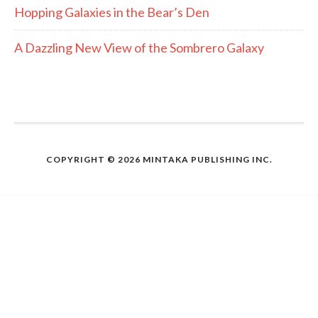
Hopping Galaxies in the Bear’s Den
A Dazzling New View of the Sombrero Galaxy
COPYRIGHT © 2026 MINTAKA PUBLISHING INC.