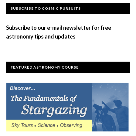
Primary
SUBSCRIBE TO COSMIC PURSUITS
Sidebar
Subscribe to our e-mail newsletter for free
astronomy tips and updates
FEATURED ASTRONOMY COURSE