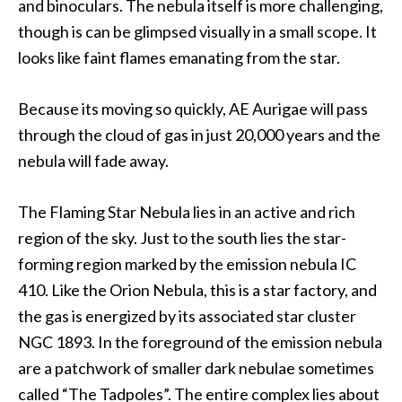
and binoculars. The nebula itself is more challenging,
though is can be glimpsed visually in a small scope. It
looks like faint flames emanating from the star.
Because its moving so quickly, AE Aurigae will pass
through the cloud of gas in just 20,000 years and the
nebula will fade away.
The Flaming Star Nebula lies in an active and rich
region of the sky. Just to the south lies the star-
forming region marked by the emission nebula IC
410. Like the Orion Nebula, this is a star factory, and
the gas is energized by its associated star cluster
NGC 1893. In the foreground of the emission nebula
are a patchwork of smaller dark nebulae sometimes
called “The Tadpoles”. The entire complex lies about