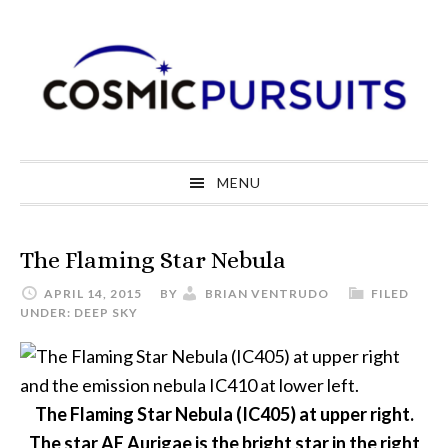
Skip
Skip
Skip
to
to
to
primary
main
primary
navigation
content
sidebar
MENU
The Flaming Star Nebula
APRIL 14, 2015
BY
BRIAN VENTRUDO
FILED
UNDER:
DEEP SKY
The Flaming Star Nebula (IC405) at upper right.
The star AE Aurigae is the bright star in the right