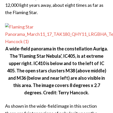
12,000 light years away, about eight times as far as
the Flaming Star.
A wide-field panorama in the constellation Auriga.
The ‘Flaming Star Nebula’, IC405, is at extreme
upper right. IC410 is below and to the left of IC
405. The open stars clusters M38 (above middle)
and M36 (below and near left) are also visible in
this area. The image covers 8 degrees x 2.7
degrees. Credit: Terry Hancock.
As shown in the wide-field image in this section