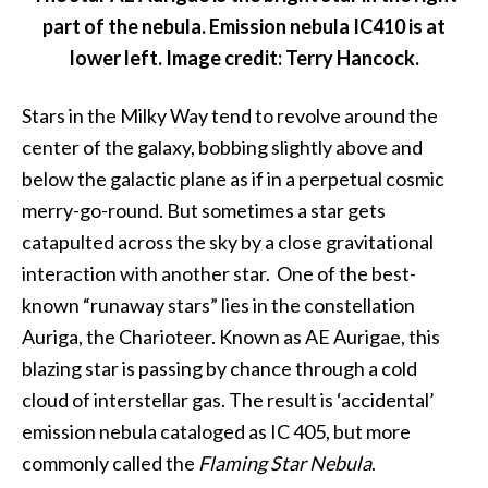
part of the nebula. Emission nebula IC410 is at
lower left. Image credit: Terry Hancock.
Stars in the Milky Way tend to revolve around the
center of the galaxy, bobbing slightly above and
below the galactic plane as if in a perpetual cosmic
merry-go-round. But sometimes a star gets
catapulted across the sky by a close gravitational
interaction with another star. One of the best-
known “runaway stars” lies in the constellation
Auriga, the Charioteer. Known as AE Aurigae, this
blazing star is passing by chance through a cold
cloud of interstellar gas. The result is ‘accidental’
emission nebula cataloged as IC 405, but more
commonly called the
Flaming Star Nebula
.