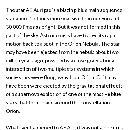
The star AE Aurigae is a blazing-blue main sequence
star about 17 times more massive than our Sun and
30,000 times as bright. But it was not formed in this
part of the sky. Astronomers have traced its rapid
motion back to a spot in the Orion Nebula. The star
may have been ejected from the nebula about two
million years ago, possibly by a close gravitational
interaction of two multiple star systems in which
some stars were flung away from Orion. Or it may
have been were ejected by the gravitational effects
of a supernova explosion of one of the massive blue
stars that form in and around the constellation
Orion.
Whatever happened to AE Aur, it was not alone in its