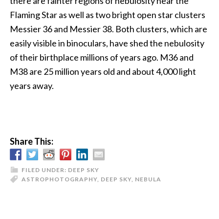
there are fainter regions of nebulosity near the
Flaming Star as well as two bright open star clusters
Messier 36 and Messier 38. Both clusters, which are
easily visible in binoculars, have shed the nebulosity
of their birthplace millions of years ago. M36 and
M38 are 25 million years old and about 4,000 light
years away.
Share This:
FILED UNDER:
DEEP SKY
ASTROPHOTOGRAPHY
,
DEEP SKY
,
NEBULA