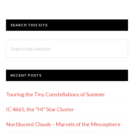
SEARCH THIS SITE
Search
this
website
RECENT POSTS
Touring the Tiny Constellations of Summer
IC 4665, the “HI” Star Cluster
Noctilucent Clouds – Marvels of the Mesosphere