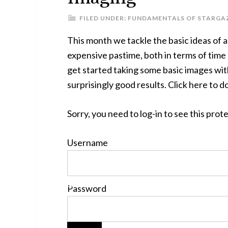
FILED UNDER:
FUNDAMENTALS OF STARGA
This month we tackle the basic ideas of 
expensive pastime, both in terms of time
get started taking some basic images with 
surprisingly good results. Click here to d
Sorry, you need to log-in to see this pro
Username
Password