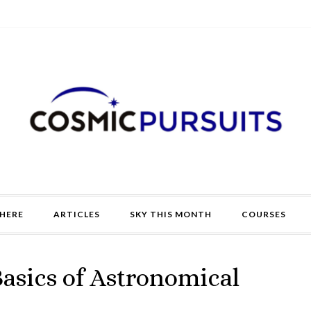
HERE
ARTICLES
SKY THIS MONTH
COURSES
Basics of Astronomical