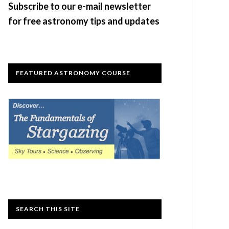
Subscribe to our e-mail newsletter
for free astronomy tips and updates
FEATURED ASTRONOMY COURSE
SEARCH THIS SITE