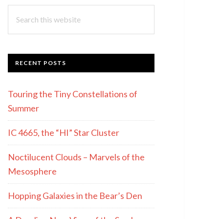
Search
this
website
RECENT POSTS
Touring the Tiny Constellations of
Summer
IC 4665, the “HI” Star Cluster
Noctilucent Clouds – Marvels of the
Mesosphere
Hopping Galaxies in the Bear’s Den