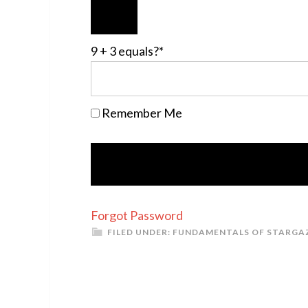
9 + 3 equals?
*
Remember Me
Forgot Password
FILED UNDER:
FUNDAMENTALS OF STARGA