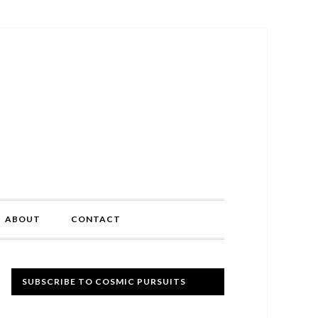
ABOUT
CONTACT
Primary
SUBSCRIBE TO COSMIC PURSUITS
Sidebar