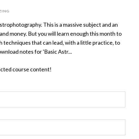
ZING
astrophotography. This is a massive subject and an
 and money. But you will learn enough this month to
techniques that can lead, with a little practice, to
ownload notes for 'Basic Astr...
tected course content!