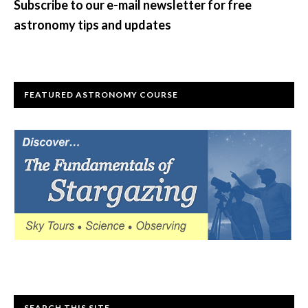
Subscribe to our e-mail newsletter for free
astronomy tips and updates
FEATURED ASTRONOMY COURSE
SEARCH THIS SITE