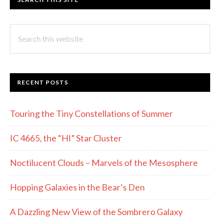
Search
this
website
RECENT POSTS
Touring the Tiny Constellations of Summer
IC 4665, the “HI” Star Cluster
Noctilucent Clouds – Marvels of the Mesosphere
Hopping Galaxies in the Bear’s Den
A Dazzling New View of the Sombrero Galaxy