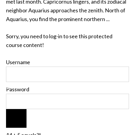
met last month. Capricornus lingers, and its zodiacal
neighbor Aquarius approaches the zenith. North of
Aquarius, you find the prominent northern ...
Sorry, you need to log-in to see this protected
course content!
Username
Password