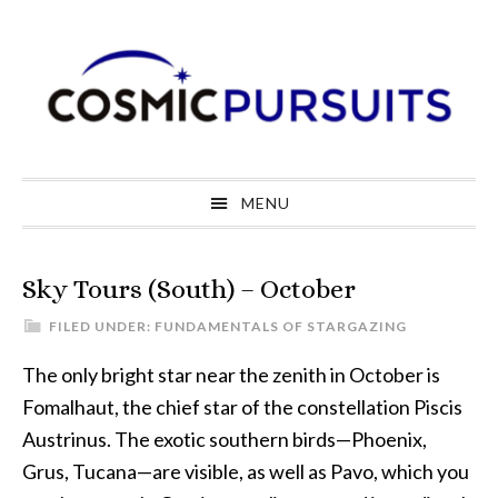
Skip
Skip
Skip
to
to
to
primary
main
primary
navigation
content
sidebar
MENU
Sky Tours (South) – October
FILED UNDER:
FUNDAMENTALS OF STARGAZING
The only bright star near the zenith in October is
Fomalhaut, the chief star of the constellation Piscis
Austrinus. The exotic southern birds—Phoenix,
Grus, Tucana—are visible, as well as Pavo, which you