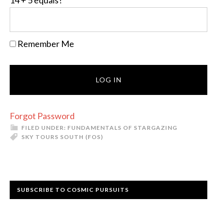
14 + 5 equals?
*
Remember Me
Forgot Password
FILED UNDER:
FUNDAMENTALS OF STARGAZING
SKY TOURS SOUTH (FOS)
Primary
SUBSCRIBE TO COSMIC PURSUITS
Sidebar