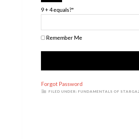
9 + 4 equals?
*
Remember Me
Forgot Password
FILED UNDER:
FUNDAMENTALS OF STARGA