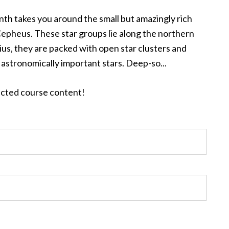
nth takes you around the small but amazingly rich
Cepheus. These star groups lie along the northern
rius, they are packed with open star clusters and
 astronomically important stars. Deep-so...
tected course content!