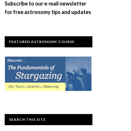
Subscribe to our e-mail newsletter
for free astronomy tips and updates
FEATURED ASTRONOMY COURSE
SEARCH THIS SITE