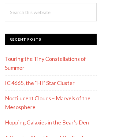
Search
this
website
RECENT POSTS
Touring the Tiny Constellations of
Summer
IC 4665, the “HI” Star Cluster
Noctilucent Clouds – Marvels of the
Mesosphere
Hopping Galaxies in the Bear’s Den