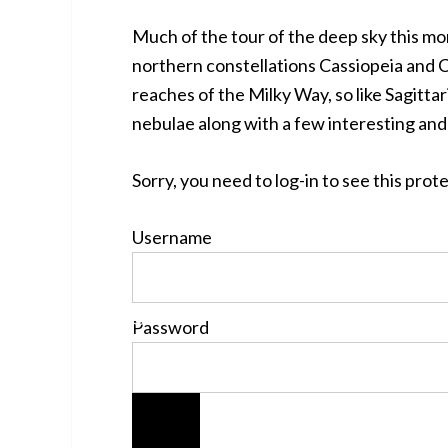
Much of the tour of the deep sky this mo
northern constellations Cassiopeia and 
reaches of the Milky Way, so like Sagitta
nebulae along with a few interesting and
Sorry, you need to log-in to see this pro
Username
Password