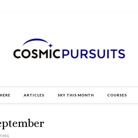
HERE
ARTICLES
SKY THIS MONTH
COURSES
September
ZING