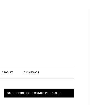
ABOUT
CONTACT
Primary
SUBSCRIBE TO COSMIC PURSUITS
Sidebar