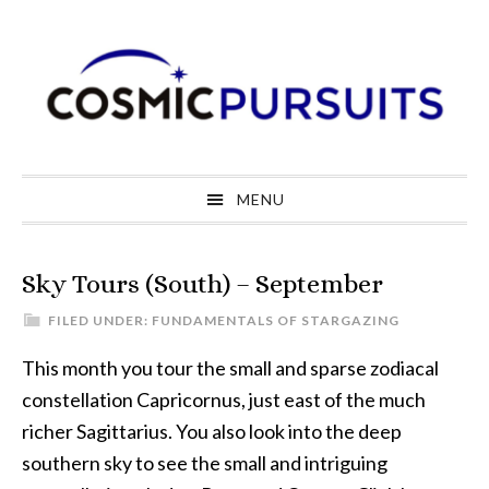
Skip
Skip
Skip
to
to
to
primary
main
primary
navigation
content
sidebar
MENU
Sky Tours (South) – September
FILED UNDER:
FUNDAMENTALS OF STARGAZING
This month you tour the small and sparse zodiacal
constellation Capricornus, just east of the much
richer Sagittarius. You also look into the deep
southern sky to see the small and intriguing