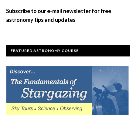
Sidebar
Subscribe to our e-mail newsletter for free
astronomy tips and updates
FEATURED ASTRONOMY COURSE