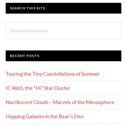
SEARCH THIS SITE
Search
this
website
RECENT POSTS
Touring the Tiny Constellations of Summer
IC 4665, the “HI” Star Cluster
Noctilucent Clouds – Marvels of the Mesosphere
Hopping Galaxies in the Bear’s Den