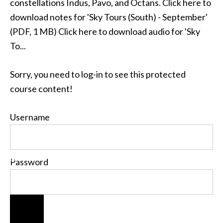
constellations Indus, Pavo, and Octans. Click here to
download notes for 'Sky Tours (South) - September'
(PDF, 1 MB) Click here to download audio for 'Sky
To...
Sorry, you need to log-in to see this protected
course content!
Username
Password