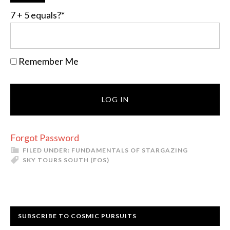
7 + 5 equals?
*
Remember Me
Forgot Password
FILED UNDER:
FUNDAMENTALS OF STARGAZING
SKY TOURS SOUTH (FOS)
Primary
SUBSCRIBE TO COSMIC PURSUITS