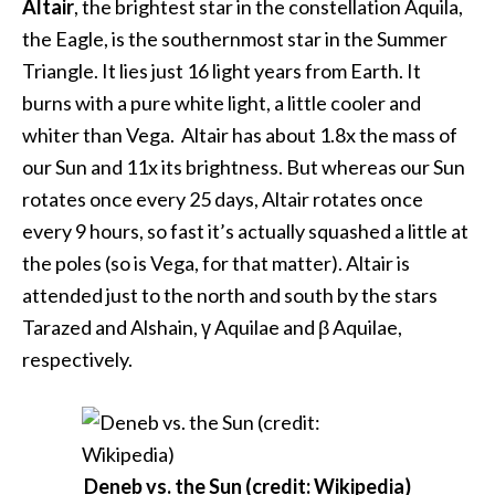
Altair
, the brightest star in the constellation Aquila,
the Eagle, is the southernmost star in the Summer
Triangle. It lies just 16 light years from Earth. It
burns with a pure white light, a little cooler and
whiter than Vega. Altair has about 1.8x the mass of
our Sun and 11x its brightness. But whereas our Sun
rotates once every 25 days, Altair rotates once
every 9 hours, so fast it’s actually squashed a little at
the poles (so is Vega, for that matter). Altair is
attended just to the north and south by the stars
Tarazed and Alshain, γ Aquilae and β Aquilae,
respectively.
Deneb vs. the Sun (credit: Wikipedia)