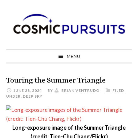
Skip
Skip
Skip
to
to
to
primary
main
primary
navigation
content
sidebar
MENU
Touring the Summer Triangle
JUNE 28, 2024
BY
BRIAN VENTRUDO
FILED
UNDER:
DEEP SKY
Long-exposure image of the Summer Triangle
(credit: Tien-Chu Chang/Flickr)