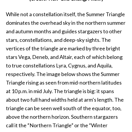
While not a constellation itself, the Summer Triangle
dominates the overhead sky in the northern summer
and autumn months and guides stargazers to other
stars, constellations, and deep-sky sights. The
vertices of the triangle are marked by three bright
stars Vega, Deneb, and Altair, each of which belong
to true constellations Lyra, Cygnus, and Aquila,
respectively. The image below shows the Summer
Triangle rising as seen from mid-northern latitudes
at 10 p.m. in mid July. The triangle is big: it spans
about two full hand widths held at arm’s length. The
triangle can be seen well south of the equator, too,
above the northern horizon. Southern stargazers
call it the “Northern Triangle” or the “Winter