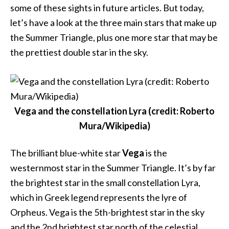
some of these sights in future articles. But today,
let’s have a look at the three main stars that make up
the Summer Triangle, plus one more star that may be
the prettiest double star in the sky.
Vega and the constellation Lyra (credit: Roberto
Mura/Wikipedia)
The brilliant blue-white star
Vega
is the
westernmost star in the Summer Triangle. It’s by far
the brightest star in the small constellation Lyra,
which in Greek legend represents the lyre of
Orpheus. Vega is the 5th-brightest star in the sky
and the 2nd brightest star north of the celestial