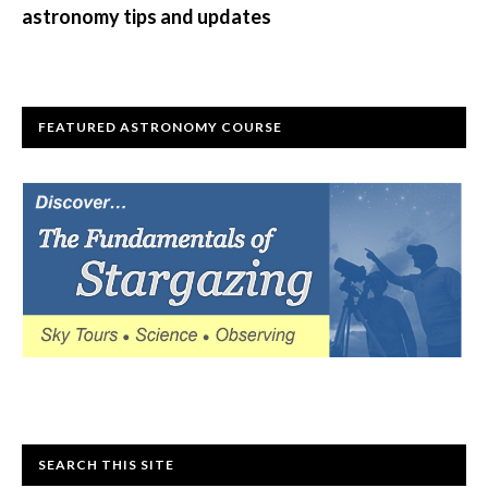
astronomy tips and updates
FEATURED ASTRONOMY COURSE
SEARCH THIS SITE