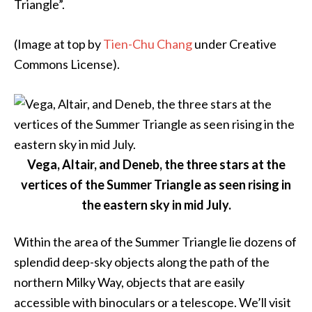
Triangle”
.
(Image at top by
Tien-Chu Chang
under Creative
Commons License).
Vega, Altair, and Deneb, the three stars at the
vertices of the Summer Triangle as seen rising in
the eastern sky in mid July.
Within the area of the Summer Triangle lie dozens of
splendid deep-sky objects along the path of the
northern Milky Way, objects that are easily
accessible with binoculars or a telescope. We’ll visit