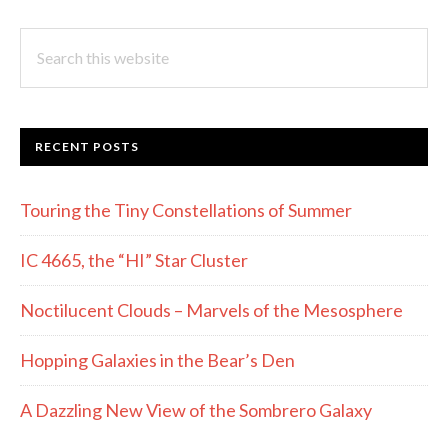
Search
this
website
RECENT POSTS
Touring the Tiny Constellations of Summer
IC 4665, the “HI” Star Cluster
Noctilucent Clouds – Marvels of the Mesosphere
Hopping Galaxies in the Bear’s Den
A Dazzling New View of the Sombrero Galaxy