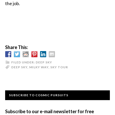
the job.
Share This:
FILED UNDER:
DEEP SKY
DEEP SKY
,
MILKY WAY
,
SKY TOUR
Primary
SUBSCRIBE TO COSMIC PURSUITS
Sidebar
Subscribe to our e-mail newsletter for free