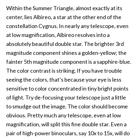
Within the Summer Triangle, almost exactly at its
center, lies Albireo, a star at the other end of the
constellation Cygnus. In nearly any telescope, even
at low magnification, Albireo resolves into a
absolutely beautiful double star. The brighter 3rd
magnitude component shines a golden-yellow; the
fainter 5th magnitude component is a sapphire-blue.
The color contrast is striking. If you have trouble
seeing the colors, that’s because your eye is less
sensitive to color concentrated in tiny bright points
of light. Try de-focusing your telescope just a little
to smudge out the image. The color should become
obvious. Pretty much any telescope, even at low
magnification, will split this fine double star. Even a
pair of high-power binoculars, say 10x to 15x, will do