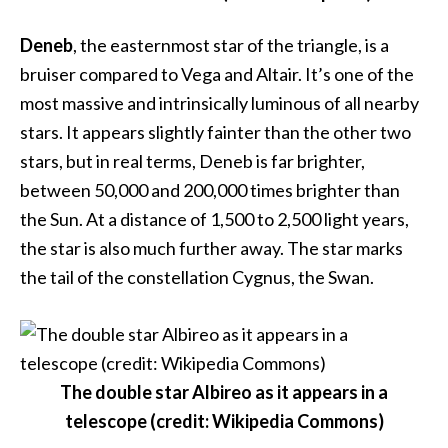
Deneb
, the easternmost star of the triangle, is a
bruiser compared to Vega and Altair. It’s one of the
most massive and intrinsically luminous of all nearby
stars. It appears slightly fainter than the other two
stars, but in real terms, Deneb is far brighter,
between 50,000 and 200,000 times brighter than
the Sun. At a distance of 1,500 to 2,500 light years,
the star is also much further away. The star marks
the tail of the constellation Cygnus, the Swan.
The double star Albireo as it appears in a
telescope (credit: Wikipedia Commons)