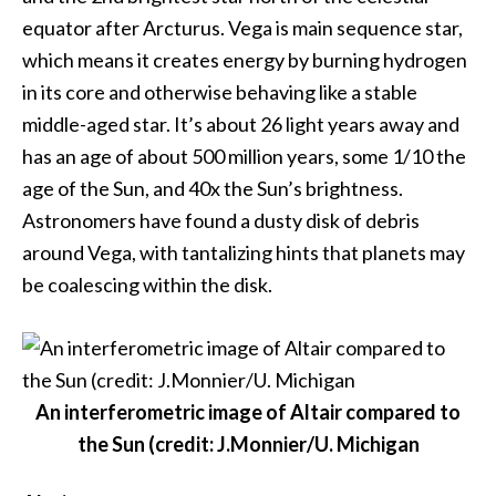
equator after Arcturus. Vega is main sequence star,
which means it creates energy by burning hydrogen
in its core and otherwise behaving like a stable
middle-aged star. It’s about 26 light years away and
has an age of about 500 million years, some 1/10 the
age of the Sun, and 40x the Sun’s brightness.
Astronomers have found a dusty disk of debris
around Vega, with tantalizing hints that planets may
be coalescing within the disk.
An interferometric image of Altair compared to
the Sun (credit: J.Monnier/U. Michigan