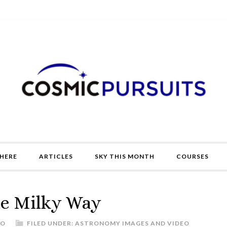
HERE
ARTICLES
SKY THIS MONTH
COURSES
he Milky Way
DO
FILED UNDER:
ASTRONOMY IMAGES AND VIDEO