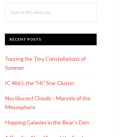
Search
this
website
RECENT POSTS
Touring the Tiny Constellations of
Summer
IC 4665, the “HI” Star Cluster
Noctilucent Clouds – Marvels of the
Mesosphere
Hopping Galaxies in the Bear’s Den