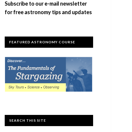
Subscribe to our e-mail newsletter
for free astronomy tips and updates
FEATURED ASTRONOMY COURSE
SEARCH THIS SITE