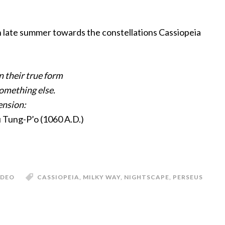
n late summer towards the constellations Cassiopeia
n their true form
something else.
ension:
u Tung-P’o (1060 A.D.)
IDEO
CASSIOPEIA
,
MILKY WAY
,
NIGHTSCAPE
,
PERSEUS