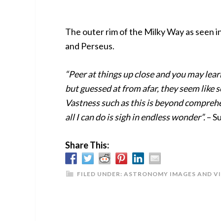
The outer rim of the Milky Way as seen i
and Perseus.
“Peer at things up close and you may lear
but guessed at from afar, they seem like 
Vastness such as this is beyond compreh
all I can do is sigh in endless wonder”.
– S
Share This:
FILED UNDER:
ASTRONOMY IMAGES AND V