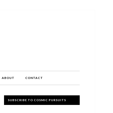
ABOUT
CONTACT
Primary
SUBSCRIBE TO COSMIC PURSUITS
Sidebar